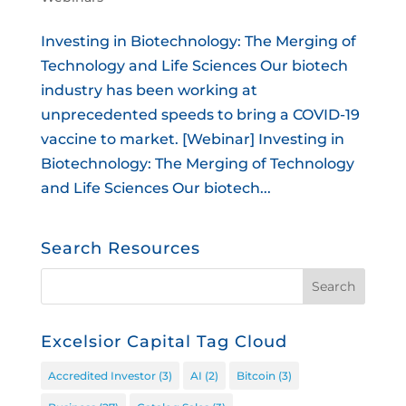
Investing in Biotechnology: The Merging of
Technology and Life Sciences Our biotech
industry has been working at
unprecedented speeds to bring a COVID-19
vaccine to market. [Webinar] Investing in
Biotechnology: The Merging of Technology
and Life Sciences Our biotech...
Search Resources
Excelsior Capital Tag Cloud
Accredited Investor
(3)
AI
(2)
Bitcoin
(3)