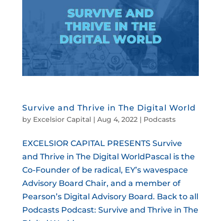
Survive and Thrive in The Digital World
by
Excelsior Capital
|
Aug 4, 2022
|
Podcasts
EXCELSIOR CAPITAL PRESENTS Survive
and Thrive in The Digital WorldPascal is the
Co-Founder of be radical, EY’s wavespace
Advisory Board Chair, and a member of
Pearson’s Digital Advisory Board. Back to all
Podcasts Podcast: Survive and Thrive in The