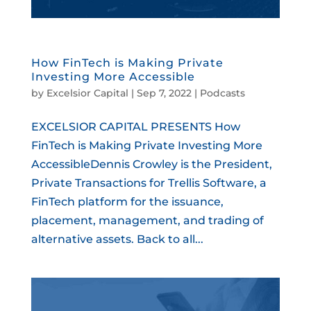
How FinTech is Making Private
Investing More Accessible
by
Excelsior Capital
|
Sep 7, 2022
|
Podcasts
EXCELSIOR CAPITAL PRESENTS How
FinTech is Making Private Investing More
AccessibleDennis Crowley is the President,
Private Transactions for Trellis Software, a
FinTech platform for the issuance,
placement, management, and trading of
alternative assets. Back to all...