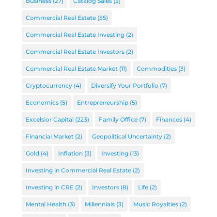
Business
(27)
Catalog Sales
(3)
Commercial Real Estate
(55)
Commercial Real Estate Investing
(2)
Commercial Real Estate Investors
(2)
Commercial Real Estate Market
(11)
Commodities
(3)
Cryptocurrency
(4)
Diversify Your Portfolio
(7)
Economics
(5)
Entrepreneurship
(5)
Excelsior Capital
(223)
Family Office
(7)
Finances
(4)
Financial Market
(2)
Geopolitical Uncertainty
(2)
Gold
(4)
Inflation
(3)
Investing
(13)
Investing in Commercial Real Estate
(2)
Investing in CRE
(2)
Investors
(8)
Life
(2)
Mental Health
(3)
Millennials
(3)
Music Royalties
(2)