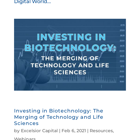
Digital World...
Investing in Biotechnology: The
Merging of Technology and Life
Sciences
by
Excelsior Capital
|
Feb 6, 2021
|
Resources
,
Webinars