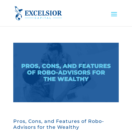
Pros, Cons, and Features of Robo-
Advisors for the Wealthy