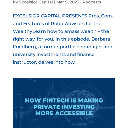
by
Excelsior Capital
|
Mar 9, 2023
|
Podcasts
EXCELSIOR CAPITAL PRESENTS Pros, Cons,
and Features of Robo-Advisors for the
WealthyLearn how to amass wealth – the
right way, for you. In this episode, Barbara
Friedberg, a former portfolio manager and
university investments and finance
instructor, delves into how...