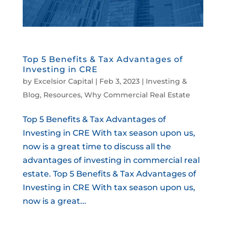
Top 5 Benefits & Tax Advantages of
Investing in CRE
by
Excelsior Capital
|
Feb 3, 2023
|
Investing &
Blog
,
Resources
,
Why Commercial Real Estate
Top 5 Benefits & Tax Advantages of
Investing in CRE With tax season upon us,
now is a great time to discuss all the
advantages of investing in commercial real
estate. Top 5 Benefits & Tax Advantages of
Investing in CRE With tax season upon us,
now is a great...