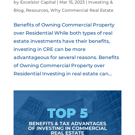
by
Excelsior Capital
|
Mar 15, 2023
|
Investing &
Blog
,
Resources
,
Why Commercial Real Estate
Benefits of Owning Commercial Property
over Residential While both types of real
estate investments have their benefits,
investing in CRE can be more
advantageous for several reasons. Benefits
of Owning Commercial Property over
Residential Investing in real estate can...