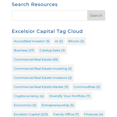
Search Resources
Excelsior Capital Tag Cloud
Accredited Investor
(3)
AI
(2)
Bitcoin
(3)
Business
(27)
Catalog Sales
(3)
Commercial Real Estate
(55)
Commercial Real Estate Investing
(2)
Commercial Real Estate Investors
(2)
Commercial Real Estate Market
(11)
Commodities
(3)
Cryptocurrency
(4)
Diversify Your Portfolio
(7)
Economics
(5)
Entrepreneurship
(5)
Excelsior Capital
(223)
Family Office
(7)
Finances
(4)