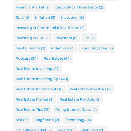
Financial Market
(2)
Geopolitical Uncertainty
(2)
Gold
(4)
Inflation
(3)
Investing
(13)
Investing in Commercial Real Estate
(2)
Investing in CRE
(2)
Investors
(8)
Life
(2)
Mental Health
(3)
Millennials
(3)
Music Royalties
(2)
Podcast
(34)
Real Estate
(64)
Real Estate Investing
(27)
Real Estate Investing Tips
(40)
Real Estate Investments
(6)
Real Estate Investors
(2)
Real Estate Market
(3)
Real Estate Portfolio
(2)
Real Estate Tips
(12)
Rising Interest Rates
(2)
ROI
(19)
Stagflation
(2)
Technology
(4)
U.S. Office Market
(2)
Wealth
(5)
Webinars
(20)