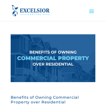
Benefits of Owning Commercial
Property over Residential