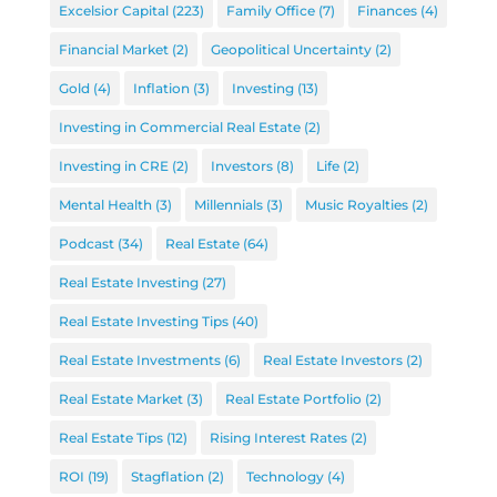
Excelsior Capital
(223)
Family Office
(7)
Finances
(4)
Financial Market
(2)
Geopolitical Uncertainty
(2)
Gold
(4)
Inflation
(3)
Investing
(13)
Investing in Commercial Real Estate
(2)
Investing in CRE
(2)
Investors
(8)
Life
(2)
Mental Health
(3)
Millennials
(3)
Music Royalties
(2)
Podcast
(34)
Real Estate
(64)
Real Estate Investing
(27)
Real Estate Investing Tips
(40)
Real Estate Investments
(6)
Real Estate Investors
(2)
Real Estate Market
(3)
Real Estate Portfolio
(2)
Real Estate Tips
(12)
Rising Interest Rates
(2)
ROI
(19)
Stagflation
(2)
Technology
(4)