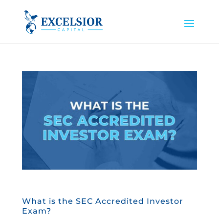
What is the SEC Accredited Investor
Exam?