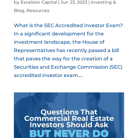
by
Excelsior Capital
|
Jun 23, 2023
|
Investing &
Blog
,
Resources
What is the SEC Accredited Investor Exam?
In a significant development for the
investment landscape, the House of
Representatives has recently passed a bill
that paves the way for the creation of a
Securities and Exchange Commission (SEC)
accredited investor exam....