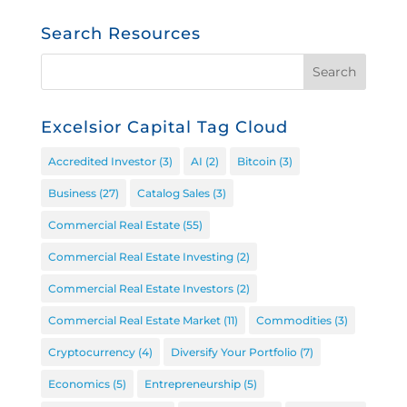
Search Resources
Excelsior Capital Tag Cloud
Accredited Investor
(3)
AI
(2)
Bitcoin
(3)
Business
(27)
Catalog Sales
(3)
Commercial Real Estate
(55)
Commercial Real Estate Investing
(2)
Commercial Real Estate Investors
(2)
Commercial Real Estate Market
(11)
Commodities
(3)
Cryptocurrency
(4)
Diversify Your Portfolio
(7)
Economics
(5)
Entrepreneurship
(5)