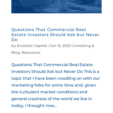
Questions That Commercial Real
Estate Investors Should Ask but Never
Do
by
Excelsior Capital
|
Jun 15, 2023
|
Investing &
Blog
,
Resources
Questions That Commercial Real Estate
Investors Should Ask but Never Do This is a
topic that I have been noodling on with our
marketing folks for some time and, given
the turbulent market conditions and
general craziness of the world we live in
today, I thought now...