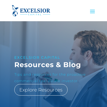
EXCELSIOR CAPITAL
Resources & Blog
Tips and resources for the proactive
commercial real estate investor.
Explore Resources