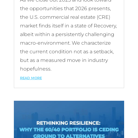
the opportunities that 2026 presents,
the U.S. commercial real estate (CRE)
market finds itself in a state of Recovery,
albeit within a persistently challenging
macro-environment. We characterize
the current condition not as a setback,
but as a measured move in industry
hopefulness.
read more