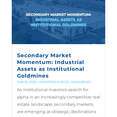
Secondary Market
Momentum: Industrial
Assets as Institutional
Goldmines
JUN 16, 2025
|
INVESTING & BLOG
,
RESOURCES
As institutional investors search for
alpha in an increasingly competitive real
estate landscape, secondary markets
are emerging as strategic destinations