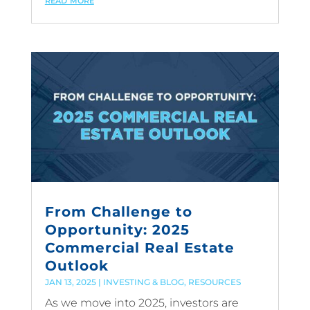
From Challenge to
Opportunity: 2025
Commercial Real Estate
Outlook
JAN 13, 2025
|
INVESTING & BLOG
,
RESOURCES
As we move into 2025, investors are