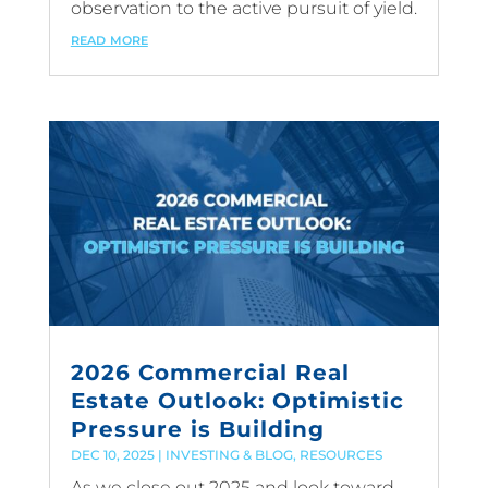
observation to the active pursuit of yield.
read more
2026 Commercial Real
Estate Outlook: Optimistic
Pressure is Building
DEC 10, 2025
|
INVESTING & BLOG
,
RESOURCES
As we close out 2025 and look toward