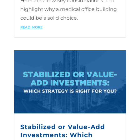
Here are a few key considerations that
highlight why a medical office building
could be a solid choice.
read more
Stabilized or Value-Add
Investments: Which