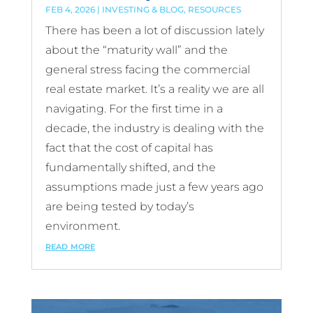
FEB 4, 2026
|
INVESTING & BLOG
,
RESOURCES
There has been a lot of discussion lately
about the “maturity wall” and the
general stress facing the commercial
real estate market. It’s a reality we are all
navigating. For the first time in a
decade, the industry is dealing with the
fact that the cost of capital has
fundamentally shifted, and the
assumptions made just a few years ago
are being tested by today’s
environment.
read more