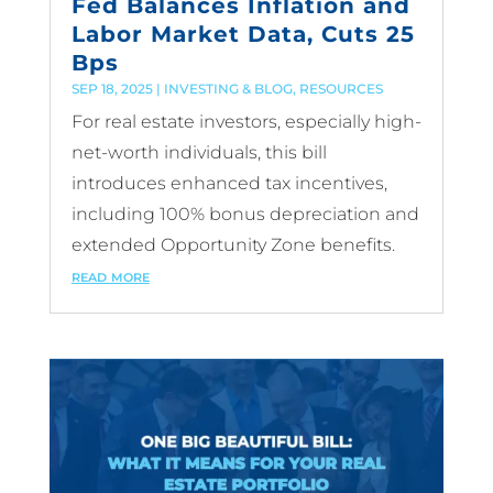
Fed Balances Inflation and
Labor Market Data, Cuts 25
Bps
SEP 18, 2025
|
INVESTING & BLOG
,
RESOURCES
For real estate investors, especially high-
net-worth individuals, this bill
introduces enhanced tax incentives,
including 100% bonus depreciation and
extended Opportunity Zone benefits.
read more