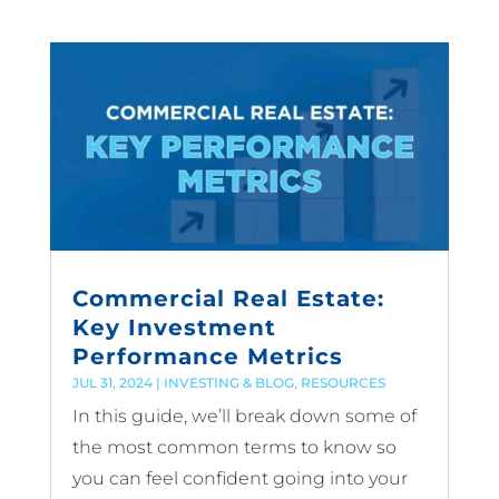
Commercial Real Estate:
Key Investment
Performance Metrics
JUL 31, 2024
|
INVESTING & BLOG
,
RESOURCES
In this guide, we’ll break down some of
the most common terms to know so
you can feel confident going into your