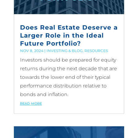
Does Real Estate Deserve a
Larger Role in the Ideal
Future Portfolio?
NOV 8, 2024
|
INVESTING & BLOG
,
RESOURCES
Investors should be prepared for equity
returns during the next decade that are
towards the lower end of their typical
performance distribution relative to
bonds and inflation.
read more