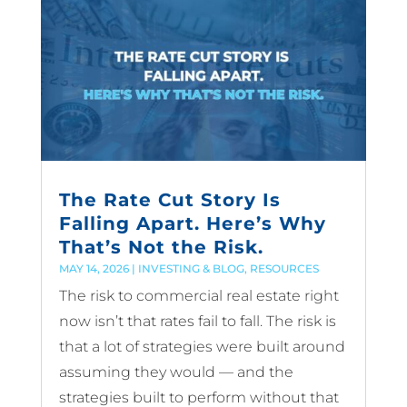
The Rate Cut Story Is
Falling Apart. Here’s Why
That’s Not the Risk.
MAY 14, 2026
|
INVESTING & BLOG
,
RESOURCES
The risk to commercial real estate right
now isn’t that rates fail to fall. The risk is
that a lot of strategies were built around
assuming they would — and the
strategies built to perform without that