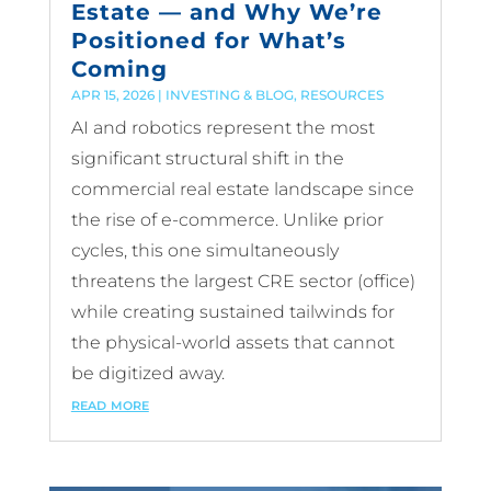
Estate — and Why We’re
Positioned for What’s
Coming
APR 15, 2026
|
INVESTING & BLOG
,
RESOURCES
AI and robotics represent the most
significant structural shift in the
commercial real estate landscape since
the rise of e-commerce. Unlike prior
cycles, this one simultaneously
threatens the largest CRE sector (office)
while creating sustained tailwinds for
the physical-world assets that cannot
be digitized away.
read more