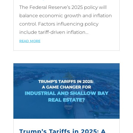
The Federal Reserve’s 2025 policy will
balance economic growth and inflation
control. Factors influencing policy
include tariff-driven inflation…
read more
Trump’s Tariffs in 2025: A