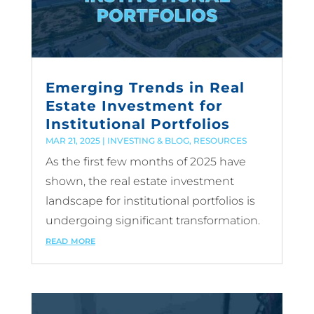
Emerging Trends in Real
Estate Investment for
Institutional Portfolios
MAR 21, 2025
|
INVESTING & BLOG
,
RESOURCES
As the first few months of 2025 have
shown, the real estate investment
landscape for institutional portfolios is
undergoing significant transformation.
read more