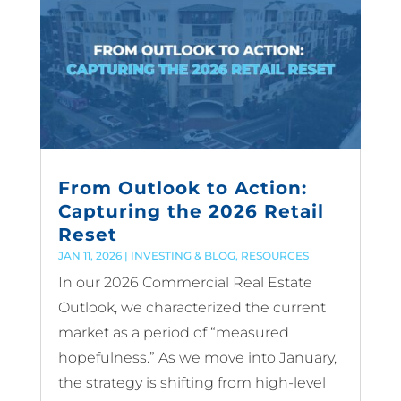
From Outlook to Action:
Capturing the 2026 Retail
Reset
JAN 11, 2026
|
INVESTING & BLOG
,
RESOURCES
In our 2026 Commercial Real Estate
Outlook, we characterized the current
market as a period of “measured
hopefulness.” As we move into January,
the strategy is shifting from high-level