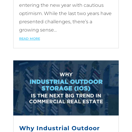
entering the new year with cautious
optimism. While the last two years have
presented challenges, there’s a
growing sense…
read more
Why Industrial Outdoor