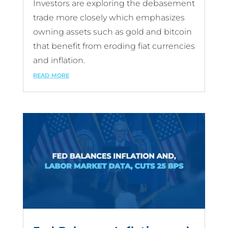
Investors are exploring the debasement
trade more closely which emphasizes
owning assets such as gold and bitcoin
that benefit from eroding fiat currencies
and inflation.
read more