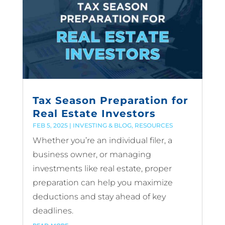
Tax Season Preparation for
Real Estate Investors
FEB 5, 2025
|
INVESTING & BLOG
,
RESOURCES
Whether you’re an individual filer, a
business owner, or managing
investments like real estate, proper
preparation can help you maximize
deductions and stay ahead of key
deadlines.
read more