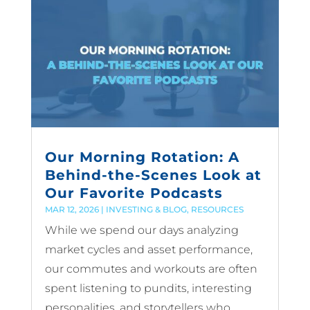
Our Morning Rotation: A
Behind-the-Scenes Look at
Our Favorite Podcasts
MAR 12, 2026
|
INVESTING & BLOG
,
RESOURCES
While we spend our days analyzing
market cycles and asset performance,
our commutes and workouts are often
spent listening to pundits, interesting
personalities, and storytellers who