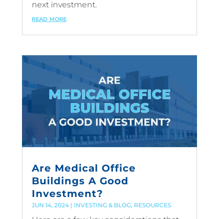
next investment.
read more
Are Medical Office
Buildings A Good
Investment?
JUN 14, 2024
|
INVESTING & BLOG
,
RESOURCES