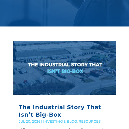
The Industrial Story That
Isn’t Big-Box
JUL 20, 2026
|
INVESTING & BLOG
,
RESOURCES