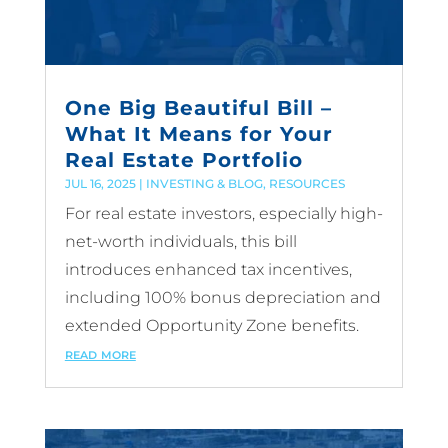
One Big Beautiful Bill –
What It Means for Your
Real Estate Portfolio
JUL 16, 2025
|
INVESTING & BLOG
,
RESOURCES
For real estate investors, especially high-
net-worth individuals, this bill
introduces enhanced tax incentives,
including 100% bonus depreciation and
extended Opportunity Zone benefits.
read more