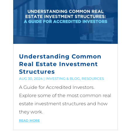
Understanding Common
Real Estate Investment
Structures
AUG 30, 2024
|
INVESTING & BLOG
,
RESOURCES
A Guide for Accredited Investors.
Explore some of the most common real
estate investment structures and how
they work.
read more