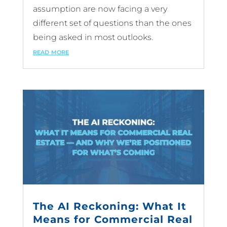
assumption are now facing a very
different set of questions than the ones
being asked in most outlooks.
read more
The AI Reckoning: What It
Means for Commercial Real