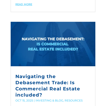
read more
Navigating the
Debasement Trade: Is
Commercial Real Estate
included?
OCT 15, 2025
|
INVESTING & BLOG
,
RESOURCES