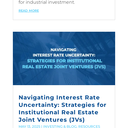
for industrial investment.
read more
Navigating Interest Rate
Uncertainty: Strategies for
Institutional Real Estate
Joint Ventures (JVs)
MAY 13, 2025
|
INVESTING & BLOG
,
RESOURCES