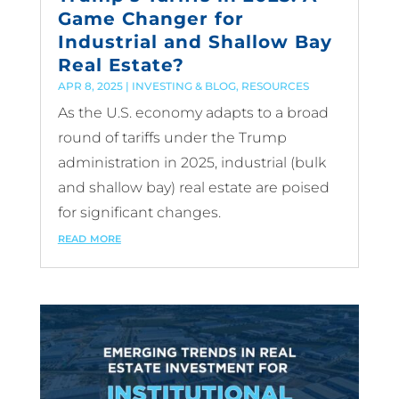
Game Changer for
Industrial and Shallow Bay
Real Estate?
APR 8, 2025
|
INVESTING & BLOG
,
RESOURCES
As the U.S. economy adapts to a broad
round of tariffs under the Trump
administration in 2025, industrial (bulk
and shallow bay) real estate are poised
for significant changes.
read more