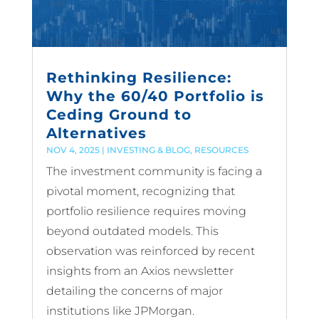
Rethinking Resilience:
Why the 60/40 Portfolio is
Ceding Ground to
Alternatives
NOV 4, 2025
|
INVESTING & BLOG
,
RESOURCES
The investment community is facing a
pivotal moment, recognizing that
portfolio resilience requires moving
beyond outdated models. This
observation was reinforced by recent
insights from an Axios newsletter
detailing the concerns of major
institutions like JPMorgan.