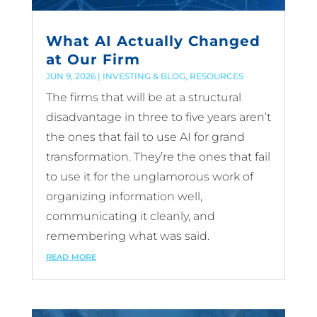
What AI Actually Changed
at Our Firm
JUN 9, 2026
|
INVESTING & BLOG
,
RESOURCES
The firms that will be at a structural
disadvantage in three to five years aren’t
the ones that fail to use AI for grand
transformation. They’re the ones that fail
to use it for the unglamorous work of
organizing information well,
communicating it cleanly, and
remembering what was said.
read more