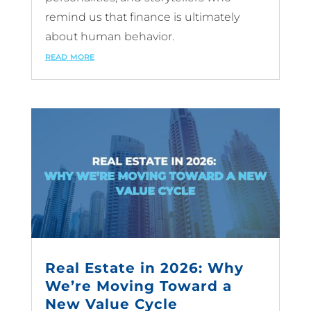
remind us that finance is ultimately
about human behavior.
read more
Real Estate in 2026: Why
We’re Moving Toward a
New Value Cycle