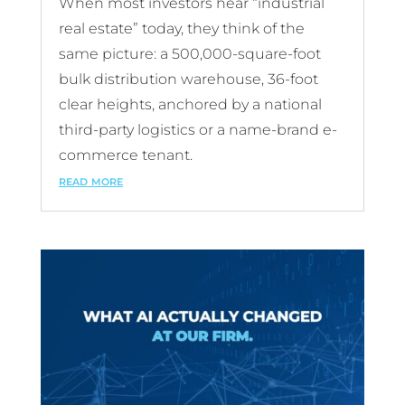
When most investors hear “industrial
real estate” today, they think of the
same picture: a 500,000-square-foot
bulk distribution warehouse, 36-foot
clear heights, anchored by a national
third-party logistics or a name-brand e-
commerce tenant.
read more