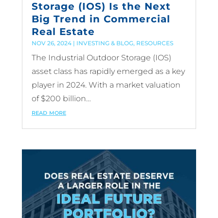
Storage (IOS) Is the Next
Big Trend in Commercial
Real Estate
NOV 26, 2024
|
INVESTING & BLOG
,
RESOURCES
The Industrial Outdoor Storage (IOS)
asset class has rapidly emerged as a key
player in 2024. With a market valuation
of $200 billion…
read more