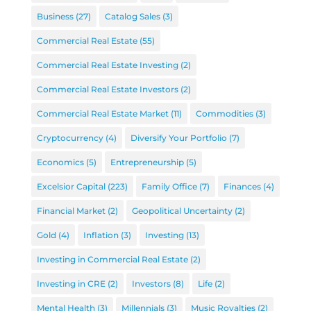
Business
(27)
Catalog Sales
(3)
Commercial Real Estate
(55)
Commercial Real Estate Investing
(2)
Commercial Real Estate Investors
(2)
Commercial Real Estate Market
(11)
Commodities
(3)
Cryptocurrency
(4)
Diversify Your Portfolio
(7)
Economics
(5)
Entrepreneurship
(5)
Excelsior Capital
(223)
Family Office
(7)
Finances
(4)
Financial Market
(2)
Geopolitical Uncertainty
(2)
Gold
(4)
Inflation
(3)
Investing
(13)
Investing in Commercial Real Estate
(2)
Investing in CRE
(2)
Investors
(8)
Life
(2)
Mental Health
(3)
Millennials
(3)
Music Royalties
(2)