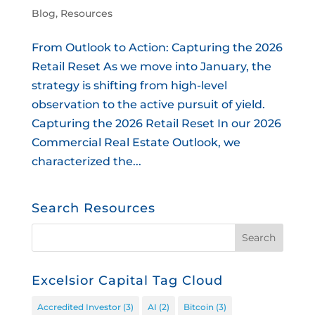
Blog
,
Resources
From Outlook to Action: Capturing the 2026
Retail Reset As we move into January, the
strategy is shifting from high-level
observation to the active pursuit of yield.
Capturing the 2026 Retail Reset In our 2026
Commercial Real Estate Outlook, we
characterized the...
Search Resources
Excelsior Capital Tag Cloud
Accredited Investor
(3)
AI
(2)
Bitcoin
(3)