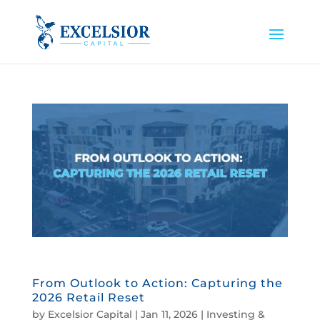
From Outlook to Action: Capturing the
2026 Retail Reset
by
Excelsior Capital
|
Jan 11, 2026
|
Investing &