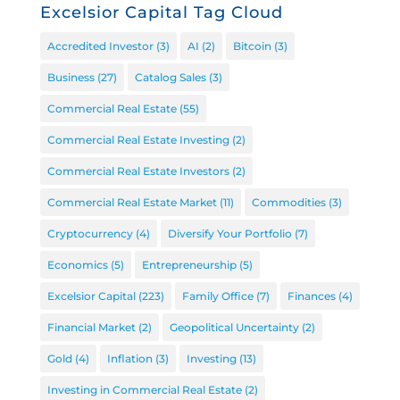
Excelsior Capital Tag Cloud
Accredited Investor
(3)
AI
(2)
Bitcoin
(3)
Business
(27)
Catalog Sales
(3)
Commercial Real Estate
(55)
Commercial Real Estate Investing
(2)
Commercial Real Estate Investors
(2)
Commercial Real Estate Market
(11)
Commodities
(3)
Cryptocurrency
(4)
Diversify Your Portfolio
(7)
Economics
(5)
Entrepreneurship
(5)
Excelsior Capital
(223)
Family Office
(7)
Finances
(4)
Financial Market
(2)
Geopolitical Uncertainty
(2)
Gold
(4)
Inflation
(3)
Investing
(13)
Investing in Commercial Real Estate
(2)