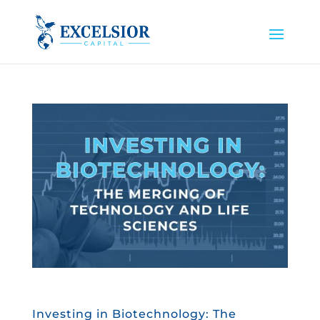
Investing in Biotechnology: The