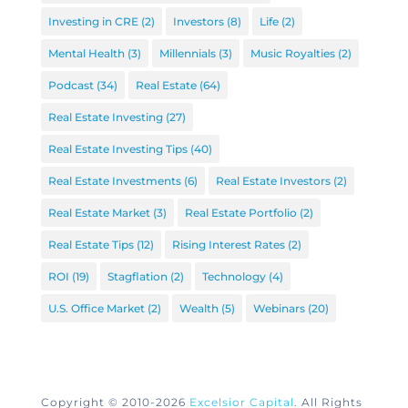
Investing in CRE
(2)
Investors
(8)
Life
(2)
Mental Health
(3)
Millennials
(3)
Music Royalties
(2)
Podcast
(34)
Real Estate
(64)
Real Estate Investing
(27)
Real Estate Investing Tips
(40)
Real Estate Investments
(6)
Real Estate Investors
(2)
Real Estate Market
(3)
Real Estate Portfolio
(2)
Real Estate Tips
(12)
Rising Interest Rates
(2)
ROI
(19)
Stagflation
(2)
Technology
(4)
U.S. Office Market
(2)
Wealth
(5)
Webinars
(20)
Copyright © 2010-2026
Excelsior Capital
. All Rights