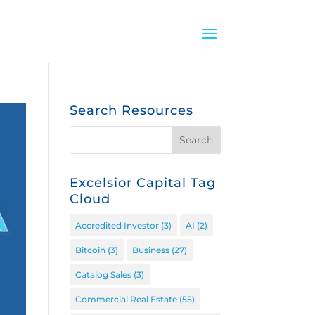
Search Resources
Excelsior Capital Tag
Cloud
Accredited Investor
(3)
AI
(2)
Bitcoin
(3)
Business
(27)
Catalog Sales
(3)
Commercial Real Estate
(55)