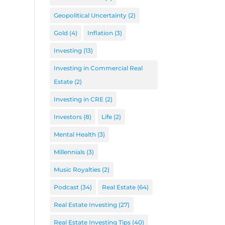
Geopolitical Uncertainty
(2)
Gold
(4)
Inflation
(3)
Investing
(13)
Investing in Commercial Real
Estate
(2)
Investing in CRE
(2)
Investors
(8)
Life
(2)
Mental Health
(3)
Millennials
(3)
Music Royalties
(2)
Podcast
(34)
Real Estate
(64)
Real Estate Investing
(27)
Real Estate Investing Tips
(40)