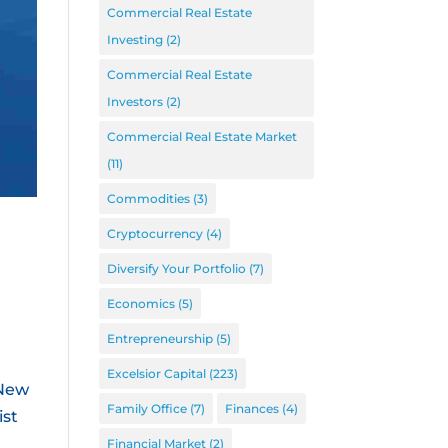
Commercial Real Estate
Investing
(2)
Commercial Real Estate
Investors
(2)
Commercial Real Estate Market
(11)
Commodities
(3)
Cryptocurrency
(4)
Diversify Your Portfolio
(7)
Economics
(5)
Entrepreneurship
(5)
Excelsior Capital
(223)
 New
Family Office
(7)
Finances
(4)
ist
Financial Market
(2)