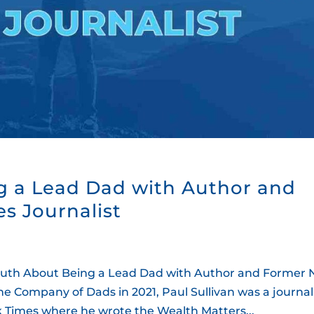
g a Lead Dad with Author and
s Journalist
th About Being a Lead Dad with Author and Former
he Company of Dads in 2021, Paul Sullivan was a journal
ork Times where he wrote the Wealth Matters...