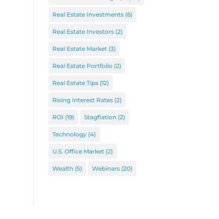
Real Estate Investments
(6)
Real Estate Investors
(2)
Real Estate Market
(3)
Real Estate Portfolio
(2)
Real Estate Tips
(12)
Rising Interest Rates
(2)
ROI
(19)
Stagflation
(2)
Technology
(4)
U.S. Office Market
(2)
Wealth
(5)
Webinars
(20)