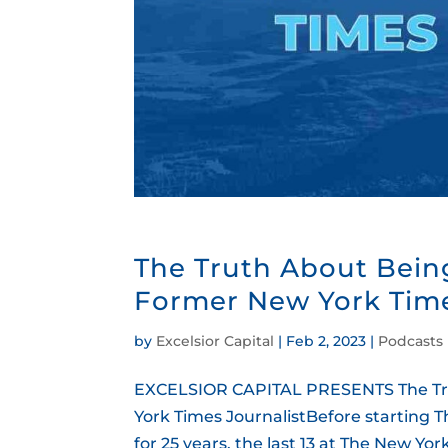
The Truth About Bein
Former New York Time
by
Excelsior Capital
|
Feb 2, 2023
|
Podcasts
EXCELSIOR CAPITAL PRESENTS The Tru
York Times JournalistBefore starting T
for 25 years, the last 13 at The New Y