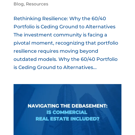
Blog
,
Resources
Rethinking Resilience: Why the 60/40
Portfolio is Ceding Ground to Alternatives
The investment community is facing a
pivotal moment, recognizing that portfolio
resilience requires moving beyond
outdated models. Why the 60/40 Portfolio
is Ceding Ground to Alternatives...