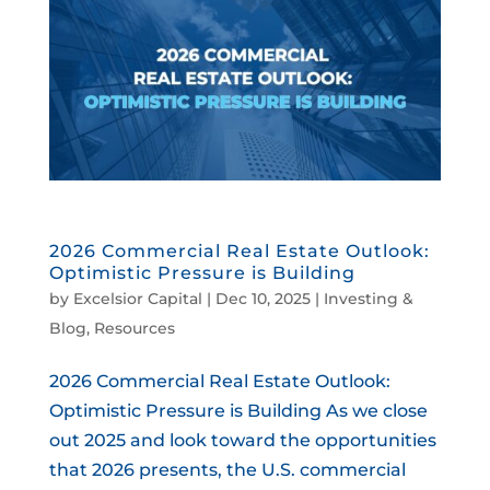
2026 Commercial Real Estate Outlook:
Optimistic Pressure is Building
by
Excelsior Capital
|
Dec 10, 2025
|
Investing &
Blog
,
Resources
2026 Commercial Real Estate Outlook:
Optimistic Pressure is Building As we close
out 2025 and look toward the opportunities
that 2026 presents, the U.S. commercial