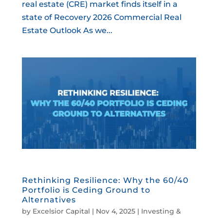
real estate (CRE) market finds itself in a
state of Recovery 2026 Commercial Real
Estate Outlook As we...
Rethinking Resilience: Why the 60/40
Portfolio is Ceding Ground to
Alternatives
by
Excelsior Capital
|
Nov 4, 2025
|
Investing &