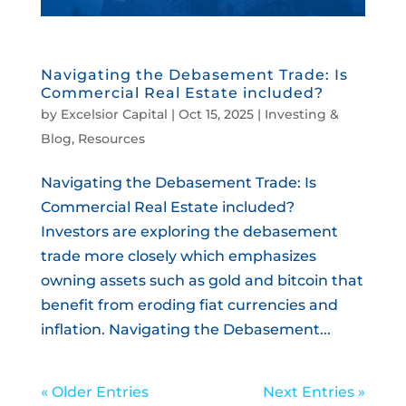
Navigating the Debasement Trade: Is
Commercial Real Estate included?
by
Excelsior Capital
|
Oct 15, 2025
|
Investing &
Blog
,
Resources
Navigating the Debasement Trade: Is
Commercial Real Estate included?
Investors are exploring the debasement
trade more closely which emphasizes
owning assets such as gold and bitcoin that
benefit from eroding fiat currencies and
inflation. Navigating the Debasement...
« Older Entries
Next Entries »