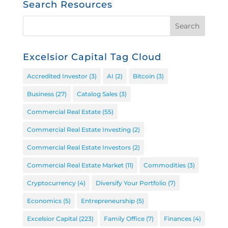
Search Resources
Excelsior Capital Tag Cloud
Accredited Investor
(3)
AI
(2)
Bitcoin
(3)
Business
(27)
Catalog Sales
(3)
Commercial Real Estate
(55)
Commercial Real Estate Investing
(2)
Commercial Real Estate Investors
(2)
Commercial Real Estate Market
(11)
Commodities
(3)
Cryptocurrency
(4)
Diversify Your Portfolio
(7)
Economics
(5)
Entrepreneurship
(5)
Excelsior Capital
(223)
Family Office
(7)
Finances
(4)