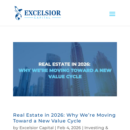
Real Estate in 2026: Why We’re Moving
Toward a New Value Cycle
by
Excelsior Capital
|
Feb 4, 2026
|
Investing &