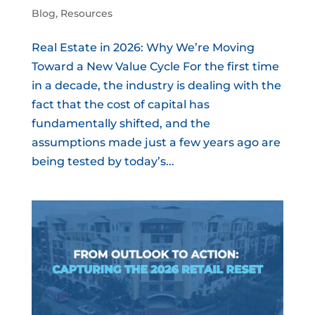
Blog
,
Resources
Real Estate in 2026: Why We’re Moving
Toward a New Value Cycle For the first time
in a decade, the industry is dealing with the
fact that the cost of capital has
fundamentally shifted, and the
assumptions made just a few years ago are
being tested by today’s...