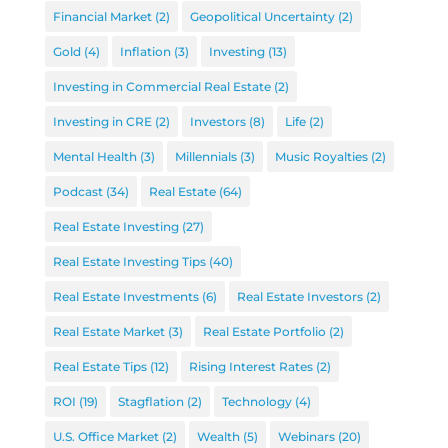
Financial Market
(2)
Geopolitical Uncertainty
(2)
Gold
(4)
Inflation
(3)
Investing
(13)
Investing in Commercial Real Estate
(2)
Investing in CRE
(2)
Investors
(8)
Life
(2)
Mental Health
(3)
Millennials
(3)
Music Royalties
(2)
Podcast
(34)
Real Estate
(64)
Real Estate Investing
(27)
Real Estate Investing Tips
(40)
Real Estate Investments
(6)
Real Estate Investors
(2)
Real Estate Market
(3)
Real Estate Portfolio
(2)
Real Estate Tips
(12)
Rising Interest Rates
(2)
ROI
(19)
Stagflation
(2)
Technology
(4)
U.S. Office Market
(2)
Wealth
(5)
Webinars
(20)