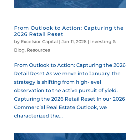
From Outlook to Action: Capturing the
2026 Retail Reset
by
Excelsior Capital
|
Jan 11, 2026
|
Investing &
Blog
,
Resources
From Outlook to Action: Capturing the 2026
Retail Reset As we move into January, the
strategy is shifting from high-level
observation to the active pursuit of yield.
Capturing the 2026 Retail Reset In our 2026
Commercial Real Estate Outlook, we
characterized the...