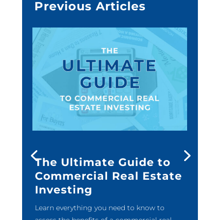
Previous Articles
The Ultimate Guide to
Commercial Real Estate
Investing
Learn everything you need to know to
assess the benefits of a commercial real