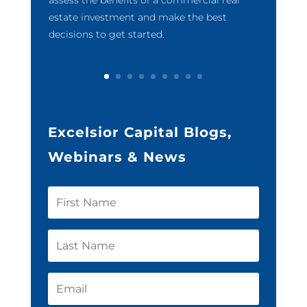
estate investment and make the best
decisions to get started.
Excelsior Capital Blogs,
Webinars & News