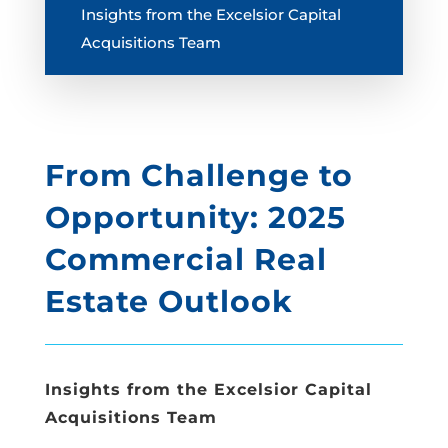
Insights from the Excelsior Capital
Acquisitions Team
From Challenge to
Opportunity: 2025
Commercial Real
Estate Outlook
Insights from the Excelsior Capital
Acquisitions Team