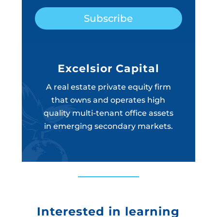
Subscribe
Excelsior Capital
A real estate private equity firm
that owns and operates high
quality multi-tenant office assets
in emerging secondary markets.
Interested in learning