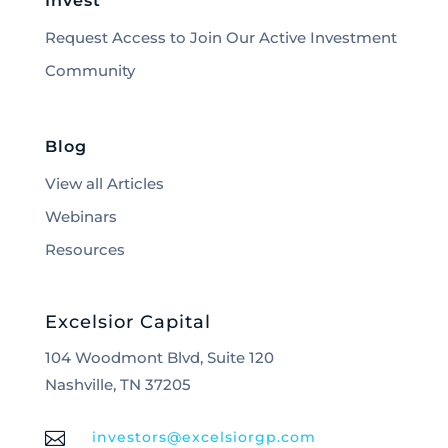
Invest
Request Access to Join Our Active Investment
Community
Blog
View all Articles
Webinars
Resources
Excelsior Capital
104 Woodmont Blvd, Suite 120
Nashville, TN 37205

investors@excelsiorgp.com