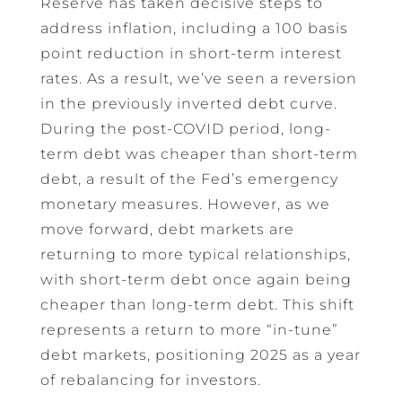
Reserve has taken decisive steps to
address inflation, including a 100 basis
point reduction in short-term interest
rates. As a result, we’ve seen a reversion
in the previously inverted debt curve.
During the post-COVID period, long-
term debt was cheaper than short-term
debt, a result of the Fed’s emergency
monetary measures. However, as we
move forward, debt markets are
returning to more typical relationships,
with short-term debt once again being
cheaper than long-term debt. This shift
represents a return to more “in-tune”
debt markets, positioning 2025 as a year
of rebalancing for investors.