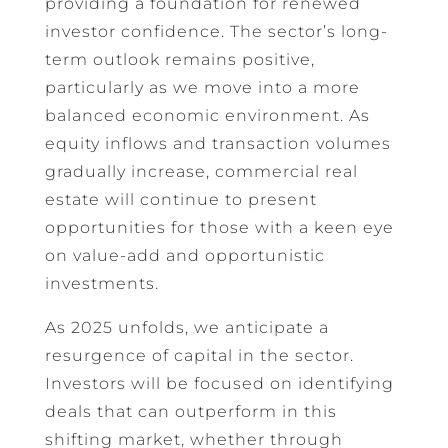
providing a foundation for renewed
investor confidence. The sector’s long-
term outlook remains positive,
particularly as we move into a more
balanced economic environment. As
equity inflows and transaction volumes
gradually increase, commercial real
estate will continue to present
opportunities for those with a keen eye
on value-add and opportunistic
investments.
As 2025 unfolds, we anticipate a
resurgence of capital in the sector.
Investors will be focused on identifying
deals that can outperform in this
shifting market, whether through