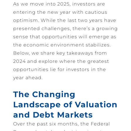
As we move into 2025, investors are
entering the new year with cautious
optimism. While the last two years have
presented challenges, there’s a growing
sense that opportunities will emerge as
the economic environment stabilizes.
Below, we share key takeaways from
2024 and explore where the greatest
opportunities lie for investors in the
year ahead.
The Changing
Landscape of Valuation
and Debt Markets
Over the past six months, the Federal