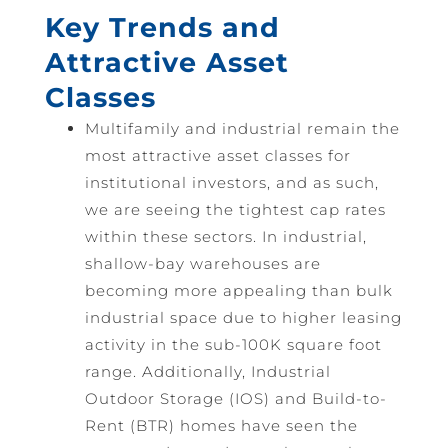
Key Trends and
Attractive Asset
Classes
Multifamily and industrial remain the
most attractive asset classes for
institutional investors, and as such,
we are seeing the tightest cap rates
within these sectors. In industrial,
shallow-bay warehouses are
becoming more appealing than bulk
industrial space due to higher leasing
activity in the sub-100K square foot
range. Additionally, Industrial
Outdoor Storage (IOS) and Build-to-
Rent (BTR) homes have seen the