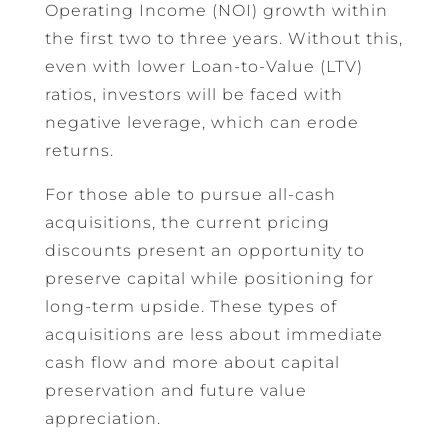
Operating Income (NOI) growth within
the first two to three years. Without this,
even with lower Loan-to-Value (LTV)
ratios, investors will be faced with
negative leverage, which can erode
returns.
For those able to pursue all-cash
acquisitions, the current pricing
discounts present an opportunity to
preserve capital while positioning for
long-term upside. These types of
acquisitions are less about immediate
cash flow and more about capital
preservation and future value
appreciation.