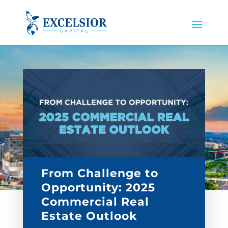
From Challenge to
Opportunity: 2025
Commercial Real
Estate Outlook