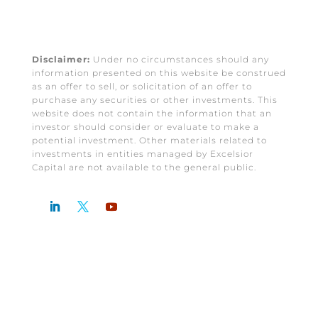
Disclaimer:
Under no circumstances should any
information presented on this website be construed
as an offer to sell, or solicitation of an offer to
purchase any securities or other investments. This
website does not contain the information that an
investor should consider or evaluate to make a
potential investment. Other materials related to
investments in entities managed by Excelsior
Capital are not available to the general public.