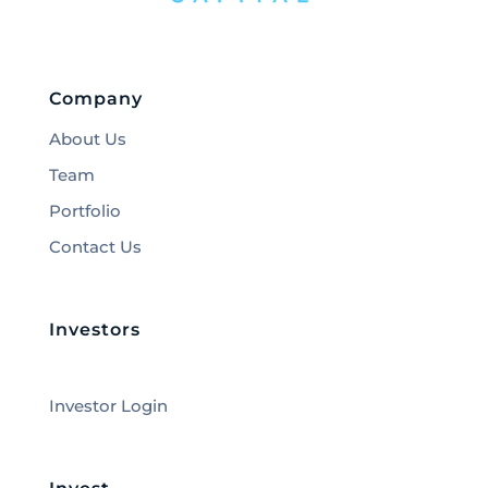
Company
About Us
Team
Portfolio
Contact Us
Investors
Investor Login