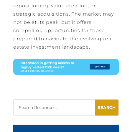
repositioning, value creation, or
strategic acquisitions. The market may
not be at its peak, but it offers
compelling opportunities for those
prepared to navigate the evolving real
estate investment landscape.