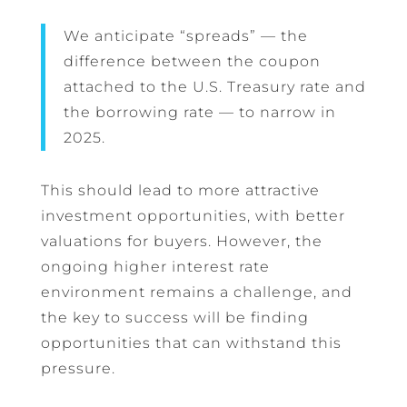
We anticipate “spreads” — the
difference between the coupon
attached to the U.S. Treasury rate and
the borrowing rate — to narrow in
2025.
This should lead to more attractive
investment opportunities, with better
valuations for buyers. However, the
ongoing higher interest rate
environment remains a challenge, and
the key to success will be finding
opportunities that can withstand this
pressure.