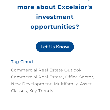
more about Excelsior's
investment
opportunities?
Let Us Know
Tag Cloud
Commercial Real Estate Outlook,
Commercial Real Estate, Office Sector,
New Development, Multifamily, Asset
Classes, Key Trends