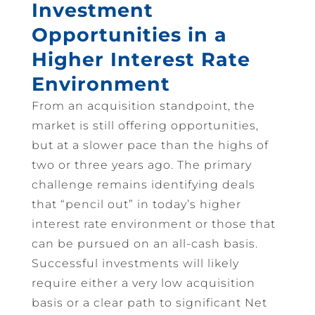
Investment
Opportunities in a
Higher Interest Rate
Environment
From an acquisition standpoint, the
market is still offering opportunities,
but at a slower pace than the highs of
two or three years ago. The primary
challenge remains identifying deals
that “pencil out” in today’s higher
interest rate environment or those that
can be pursued on an all-cash basis.
Successful investments will likely
require either a very low acquisition
basis or a clear path to significant Net