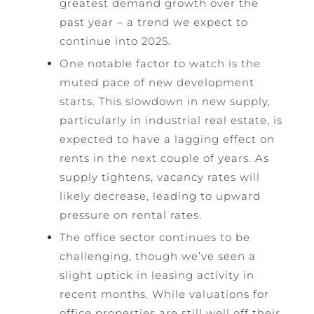
greatest demand growth over the
past year – a trend we expect to
continue into 2025.
One notable factor to watch is the
muted pace of new development
starts. This slowdown in new supply,
particularly in industrial real estate, is
expected to have a lagging effect on
rents in the next couple of years. As
supply tightens, vacancy rates will
likely decrease, leading to upward
pressure on rental rates.
The office sector continues to be
challenging, though we’ve seen a
slight uptick in leasing activity in
recent months. While valuations for
office properties are still well off their