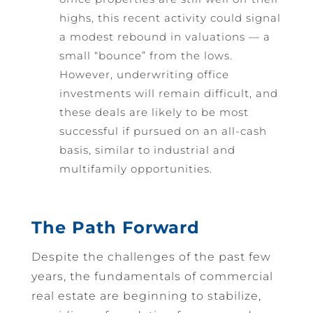
highs, this recent activity could signal
a modest rebound in valuations — a
small “bounce” from the lows.
However, underwriting office
investments will remain difficult, and
these deals are likely to be most
successful if pursued on an all-cash
basis, similar to industrial and
multifamily opportunities.
The Path Forward
Despite the challenges of the past few
years, the fundamentals of commercial
real estate are beginning to stabilize,