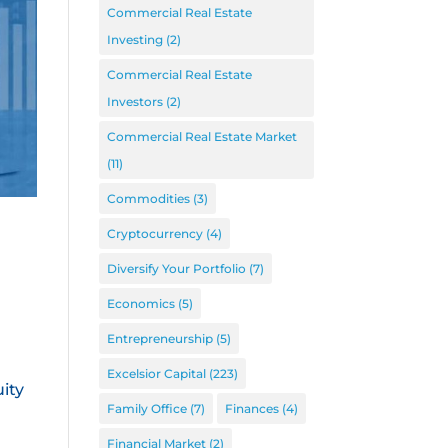
Commercial Real Estate
Investing
(2)
Commercial Real Estate
Investors
(2)
Commercial Real Estate Market
(11)
Commodities
(3)
Cryptocurrency
(4)
Diversify Your Portfolio
(7)
Economics
(5)
Entrepreneurship
(5)
Excelsior Capital
(223)
ity
Family Office
(7)
Finances
(4)
Financial Market
(2)