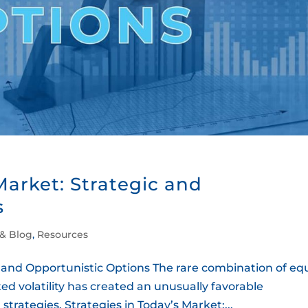
Market: Strategic and
s
 & Blog
,
Resources
c and Opportunistic Options The rare combination of equ
ed volatility has created an unusually favorable
trategies. Strategies in Today’s Market:...