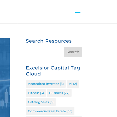
Search Resources
Excelsior Capital Tag
Cloud
Accredited Investor
(3)
AI
(2)
Bitcoin
(3)
Business
(27)
Catalog Sales
(3)
Commercial Real Estate
(55)