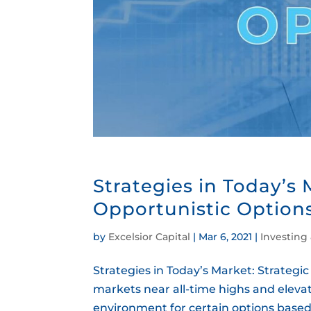
Strategies in Today’s 
Opportunistic Option
by
Excelsior Capital
|
Mar 6, 2021
|
Investing
Strategies in Today’s Market: Strategi
markets near all-time highs and elevat
environment for certain options based s