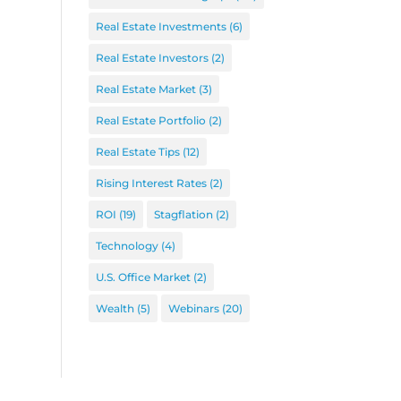
Real Estate Investments
(6)
Real Estate Investors
(2)
Real Estate Market
(3)
Real Estate Portfolio
(2)
Real Estate Tips
(12)
Rising Interest Rates
(2)
ROI
(19)
Stagflation
(2)
Technology
(4)
U.S. Office Market
(2)
Wealth
(5)
Webinars
(20)