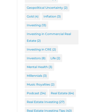
Geopolitical Uncertainty
(2)
Gold
(4)
Inflation
(3)
Investing
(13)
Investing in Commercial Real
Estate
(2)
Investing in CRE
(2)
Investors
(8)
Life
(2)
Mental Health
(3)
Millennials
(3)
Music Royalties
(2)
Podcast
(34)
Real Estate
(64)
Real Estate Investing
(27)
Real Estate Investing Tips
(40)