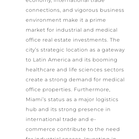
economy, international trade
connections, and vigorous business
environment make it a prime
market for industrial and medical
office real estate investments. The
city’s strategic location as a gateway
to Latin America and its booming
healthcare and life sciences sectors
create a strong demand for medical
office properties. Furthermore,
Miami’s status as a major logistics
hub and its strong presence in
international trade and e-
commerce contribute to the need