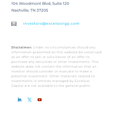
104 Woodmont Blvd, Suite 120
Nashville, TN 37205

investors@excelsiorgp.com
Disclaimer:
Under no circumstances should any
information presented on this website be construed
as an offer to sell, or solicitation of an offer to
purchase any securities or other investments. This
website does not contain the information that an
investor should consider or evaluate to make a
potential investment. Other materials related to
investments in entities managed by Excelsior
Capital are not available to the general public.