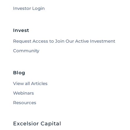
Investor Login
Invest
Request Access to Join Our Active Investment
Community
Blog
View all Articles
Webinars
Resources
Excelsior Capital