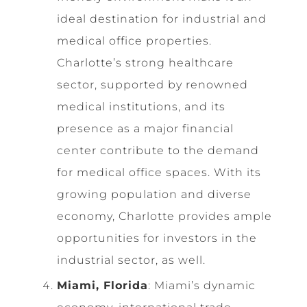
ideal destination for industrial and
medical office properties.
Charlotte’s strong healthcare
sector, supported by renowned
medical institutions, and its
presence as a major financial
center contribute to the demand
for medical office spaces. With its
growing population and diverse
economy, Charlotte provides ample
opportunities for investors in the
industrial sector, as well.
Miami, Florida
: Miami’s dynamic