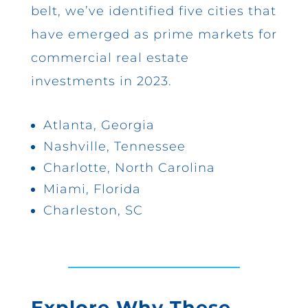
belt, we’ve identified five cities that
have emerged as prime markets for
commercial real estate
investments in 2023.
Atlanta, Georgia
Nashville, Tennessee
Charlotte, North Carolina
Miami, Florida
Charleston, SC
Explore Why These