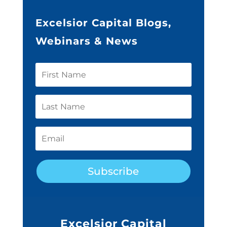
Excelsior Capital Blogs,
Webinars & News
Subscribe
Excelsior Capital