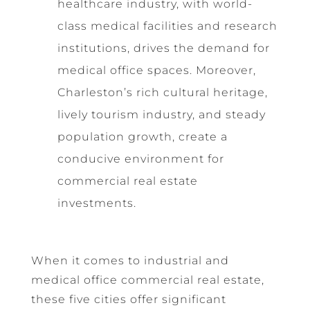
healthcare industry, with world-
class medical facilities and research
institutions, drives the demand for
medical office spaces. Moreover,
Charleston’s rich cultural heritage,
lively tourism industry, and steady
population growth, create a
conducive environment for
commercial real estate
investments.
When it comes to industrial and
medical office commercial real estate,
these five cities offer significant