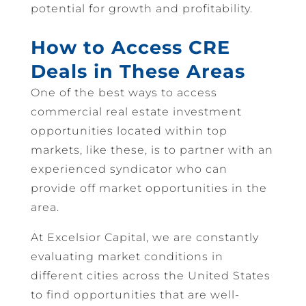
potential for growth and profitability.
How to Access CRE
Deals in These Areas
One of the best ways to access
commercial real estate investment
opportunities located within top
markets, like these, is to partner with an
experienced syndicator who can
provide off market opportunities in the
area.
At Excelsior Capital, we are constantly
evaluating market conditions in
different cities across the United States
to find opportunities that are well-