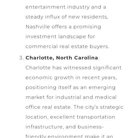
entertainment industry and a
steady influx of new residents,
Nashville offers a promising
investment landscape for
commercial real estate buyers.
Charlotte, North Carolina
:
Charlotte has witnessed significant
economic growth in recent years,
positioning itself as an emerging
market for industrial and medical
office real estate. The city’s strategic
location, excellent transportation
infrastructure, and business-
friendly environment make it an