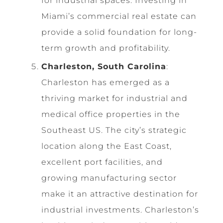
for industrial spaces. Investing in
Miami’s commercial real estate can
provide a solid foundation for long-
term growth and profitability.
Charleston, South Carolina
:
Charleston has emerged as a
thriving market for industrial and
medical office properties in the
Southeast US. The city’s strategic
location along the East Coast,
excellent port facilities, and
growing manufacturing sector
make it an attractive destination for
industrial investments. Charleston’s