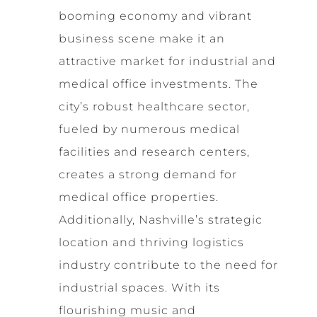
booming economy and vibrant
business scene make it an
attractive market for industrial and
medical office investments. The
city’s robust healthcare sector,
fueled by numerous medical
facilities and research centers,
creates a strong demand for
medical office properties.
Additionally, Nashville’s strategic
location and thriving logistics
industry contribute to the need for
industrial spaces. With its
flourishing music and