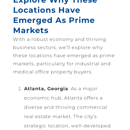
Locations Have
Emerged As Prime
Markets
With a robust economy and thriving
business sectors, we’ll explore why
these locations have emerged as prime
markets, particularly for industrial and
medical office property buyers.
Atlanta, Georgia
: As a major
economic hub, Atlanta offers a
diverse and thriving commercial
real estate market. The city’s
strategic location, well-developed