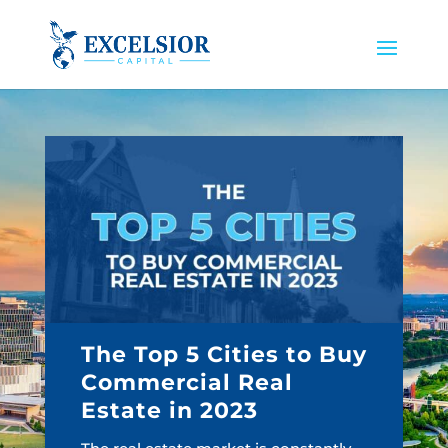
The Top 5 Cities to Buy
Commercial Real
Estate in 2023