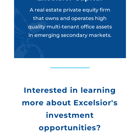
A real estate private equity firm
that owns and operates high
quality multi-tenant office assets
in emerging secondary markets.
Interested in learning
more about Excelsior's
investment
opportunities?