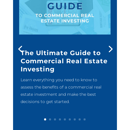
The Ultimate Guide to
Commercial Real Estate
Investing
Learn everything you need to know to
assess the benefits of a commercial real
estate investment and make the best
decisions to get started.