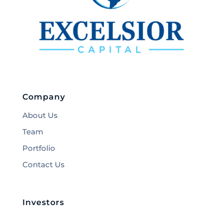
Company
About Us
Team
Portfolio
Contact Us
Investors