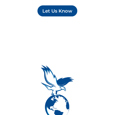
Let Us Know