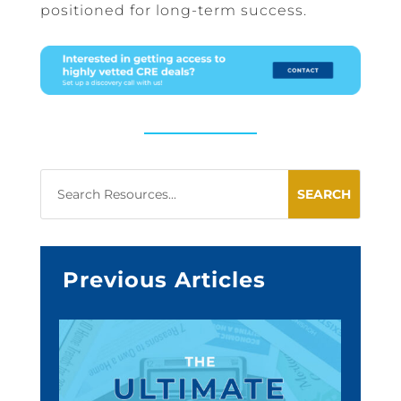
positioned for long-term success.
Previous Articles