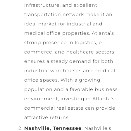
infrastructure, and excellent
transportation network make it an
ideal market for industrial and
medical office properties. Atlanta’s
strong presence in logistics, e-
commerce, and healthcare sectors
ensures a steady demand for both
industrial warehouses and medical
office spaces. With a growing
population and a favorable business
environment, investing in Atlanta’s
commercial real estate can provide
attractive returns.
Nashville, Tennessee
: Nashville’s