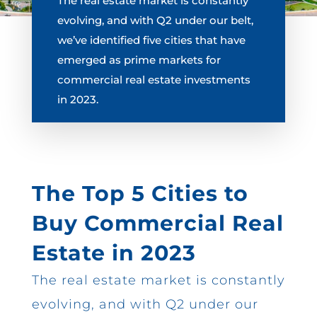
The real estate market is constantly
evolving, and with Q2 under our belt,
we’ve identified five cities that have
emerged as prime markets for
commercial real estate investments
in 2023.
The Top 5 Cities to
Buy Commercial Real
Estate in 2023
The real estate market is constantly
evolving, and with Q2 under our