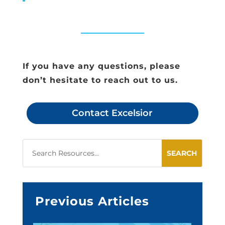
If you have any questions, please
don’t hesitate to reach out to us.
Contact Excelsior
Previous Articles