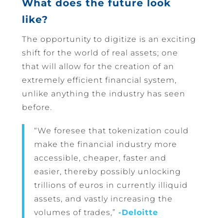
What does the future look
like?
The opportunity to digitize is an exciting
shift for the world of real assets; one
that will allow for the creation of an
extremely efficient financial system,
unlike anything the industry has seen
before.
“We foresee that tokenization could
make the financial industry more
accessible, cheaper, faster and
easier, thereby possibly unlocking
trillions of euros in currently illiquid
assets, and vastly increasing the
volumes of trades,”
-Deloitte