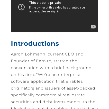
Introductions
Aaron Lohmann, current CEO and
Founder of Earn.re, started the
conversation with a brief background
on his firm: “We’re an enterprise
software application that enables
originators and issuers of asset-backed,
specifically commercial real estate
securities and debt instruments, to the
blockchain, which enables them to have