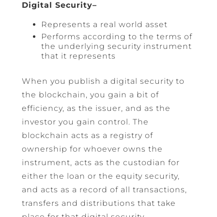
Digital Security–
Represents a real world asset
Performs according to the terms of
the underlying security instrument
that it represents
When you publish a digital security to
the blockchain, you gain a bit of
efficiency, as the issuer, and as the
investor you gain control. The
blockchain acts as a registry of
ownership for whoever owns the
instrument, acts as the custodian for
either the loan or the equity security,
and acts as a record of all transactions,
transfers and distributions that take
place for that digital security.