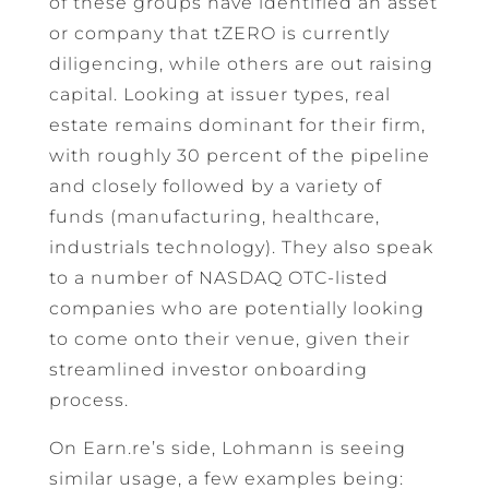
of these groups have identified an asset
or company that tZERO is currently
diligencing, while others are out raising
capital. Looking at issuer types, real
estate remains dominant for their firm,
with roughly 30 percent of the pipeline
and closely followed by a variety of
funds (manufacturing, healthcare,
industrials technology). They also speak
to a number of NASDAQ OTC-listed
companies who are potentially looking
to come onto their venue, given their
streamlined investor onboarding
process.
On Earn.re’s side, Lohmann is seeing
similar usage, a few examples being: