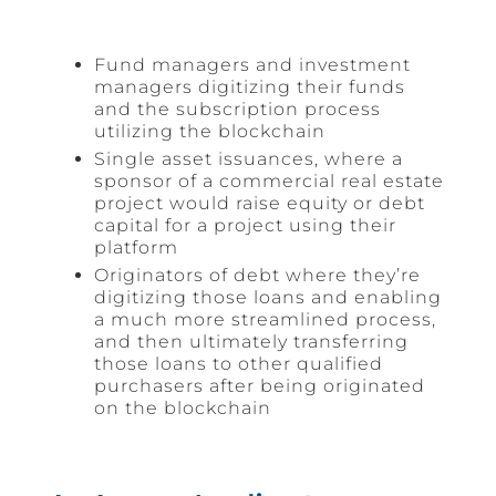
Fund managers and investment
managers digitizing their funds
and the subscription process
utilizing the blockchain
Single asset issuances, where a
sponsor of a commercial real estate
project would raise equity or debt
capital for a project using their
platform
Originators of debt where they’re
digitizing those loans and enabling
a much more streamlined process,
and then ultimately transferring
those loans to other qualified
purchasers after being originated
on the blockchain