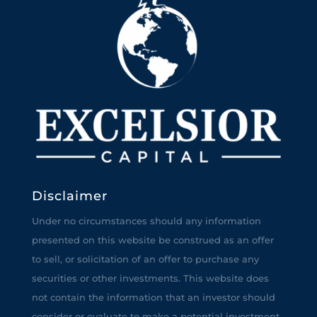
Disclaimer
Under no circumstances should any information
presented on this website be construed as an offer
to sell, or solicitation of an offer to purchase any
securities or other investments. This website does
not contain the information that an investor should
consider or evaluate to make a potential investment.