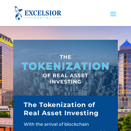
The Tokenization of
Real Asset Investing
With the arrival of blockchain