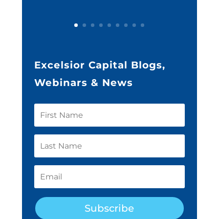
Excelsior Capital Blogs,
Webinars & News
Subscribe