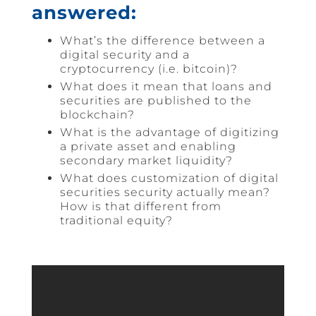
answered:
What’s the difference between a
digital security and a
cryptocurrency (i.e. bitcoin)?
What does it mean that loans and
securities are published to the
blockchain?
What is the advantage of digitizing
a private asset and enabling
secondary market liquidity?
What does customization of digital
securities security actually mean?
How is that different from
traditional equity?