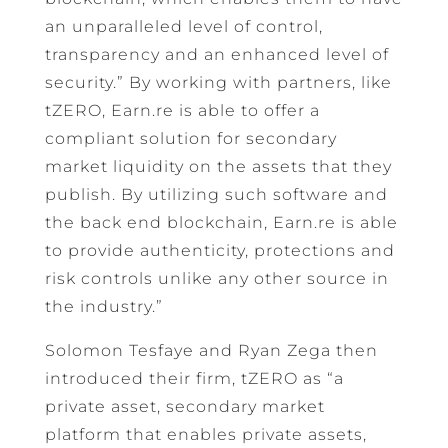
an unparalleled level of control,
transparency and an enhanced level of
security.” By working with partners, like
tZERO, Earn.re is able to offer a
compliant solution for secondary
market liquidity on the assets that they
publish. By utilizing such software and
the back end blockchain, Earn.re is able
to provide authenticity, protections and
risk controls unlike any other source in
the industry.”
Solomon Tesfaye and Ryan Zega then
introduced their firm, tZERO as “a
private asset, secondary market
platform that enables private assets,