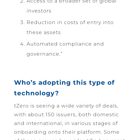
Access to a broader set of global
investors
Reduction in costs of entry into
these assets
Automated compliance and
governance.”
Who’s adopting this type of
technology?
tZero is seeing a wide variety of deals,
with about 150 issuers, both domestic
and international, in various stages of
onboarding onto their platform. Some