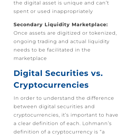
the digital asset is unique and can’t
spent or used inappropriately
Secondary Liquidity Marketplace:
Once assets are digitized or tokenized,
ongoing trading and actual liquidity
needs to be facilitated in the
marketplace
Digital Securities vs.
Cryptocurrencies
In order to understand the difference
between digital securities and
cryptocurrencies, it’s important to have
a clear definition of each. Lohmann’s
definition of a cryptocurrency is “a