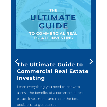
The Ultimate Guide to
Commercial Real Estate
Investing
Learn everything you need to know to
assess the benefits of a commercial real
estate investment and make the best
decisions to get started.