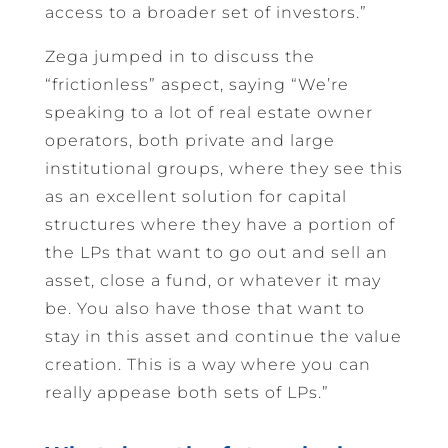
access to a broader set of investors.”
Zega jumped in to discuss the
“frictionless” aspect, saying “We’re
speaking to a lot of real estate owner
operators, both private and large
institutional groups, where they see this
as an excellent solution for capital
structures where they have a portion of
the LPs that want to go out and sell an
asset, close a fund, or whatever it may
be. You also have those that want to
stay in this asset and continue the value
creation. This is a way where you can
really appease both sets of LPs.”