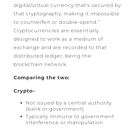
digital/virtual currency that’s secured by
that cryptography, making it impossible
to counterfeit or double-spend.”
Cryptocurrencies are essentially
designed to work as a medium of
exchange and are recorded to that
distributed ledger, being the
blockchain network.
Comparing the two:
Crypto–
Not issued by a central authority
(bank or government)
Typically immune to government
interference or manipulation