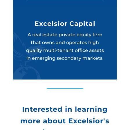
Excelsior Capital
A real estate private equity firm
that owns and operates high
quality multi-tenant office assets
in emerging secondary markets.
Interested in learning
more about Excelsior's