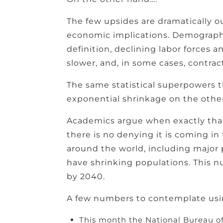
The few upsides are dramatically 
economic implications. Demographi
definition, declining labor forces 
slower, and, in some cases, contra
The same statistical superpowers t
exponential shrinkage on the other
Academics argue when exactly that t
there is no denying it is coming in
around the world, including major 
have shrinking populations. This nu
by 2040.
A few numbers to contemplate usin
This month the National Bureau of