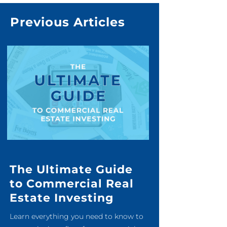
Previous Articles
The Ultimate Guide
to Commercial Real
Estate Investing
Learn everything you need to know to