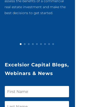
assess the benefits of a commercial
real estate investment and make the
best decisions to get started.
Excelsior Capital Blogs,
Webinars & News