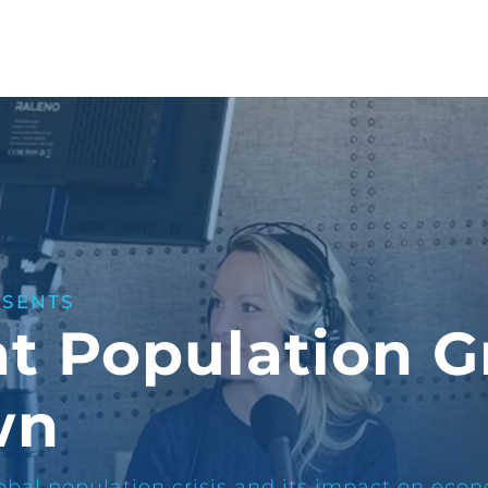
ESENTS
at Population 
wn
bal population crisis and its impact on econ