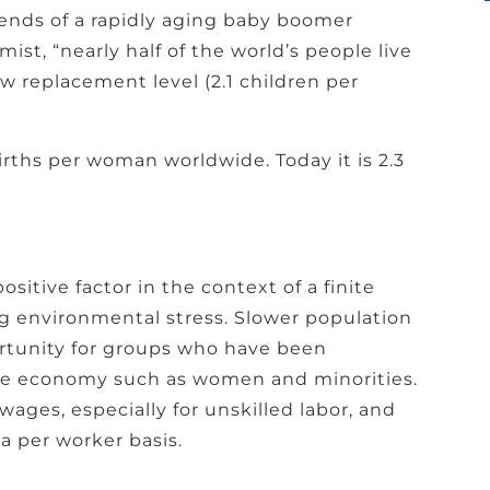
rends of a rapidly aging baby boomer
ist, “nearly half of the world’s people live
low replacement level (2.1 children per
irths per woman worldwide. Today it is 2.3
ositive factor in the context of a finite
ng environmental stress. Slower population
rtunity for groups who have been
the economy such as women and minorities.
wages, especially for unskilled labor, and
 a per worker basis.