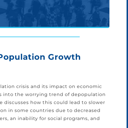
 Population Growth
ation crisis and its impact on economic
es into the worrying trend of depopulation
He discusses how this could lead to slower
ion in some countries due to decreased
rs, an inability for social programs, and