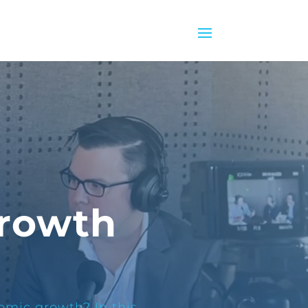
Growth
omic growth? In this