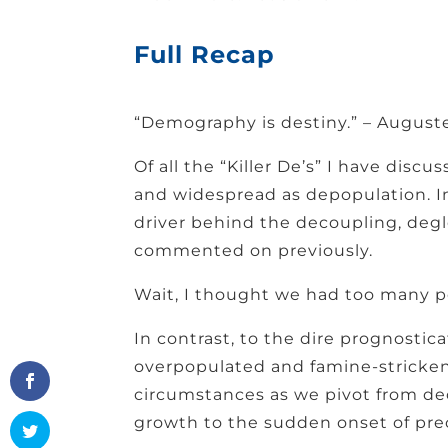
Full Recap
“Demography is destiny.” – Augus
Of all the “Killer De’s” I have discu
and widespread as depopulation. In
driver behind the decoupling, degl
commented on previously.
Wait, I thought we had too many p
In contrast, to the dire prognostica
overpopulated and famine-stricken 
circumstances as we pivot from de
growth to the sudden onset of pre