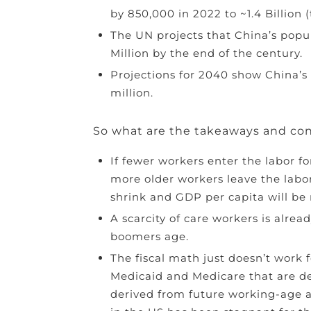
by 850,000 in 2022 to ~1.4 Billion (
The UN projects that China’s popula
Million by the end of the century.
Projections for 2040 show China’s 
million.
So what are the takeaways and co
If fewer workers enter the labor for
more older workers leave the labor
shrink and GDP per capita will be
A scarcity of care workers is alre
boomers age.
The fiscal math just doesn’t work f
Medicaid and Medicare that are d
derived from future working-age a