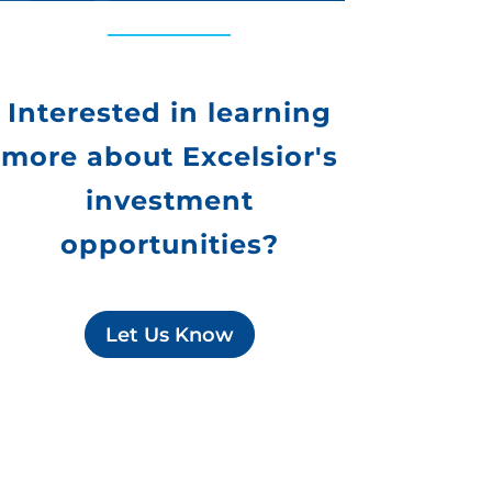
Interested in learning
more about Excelsior's
investment
opportunities?
Let Us Know