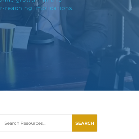
ar-reaching implications.