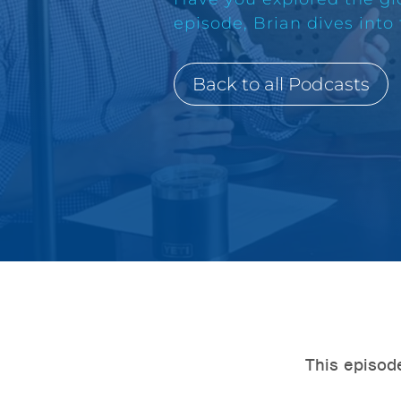
episode, Brian dives into
Back to all Podcasts