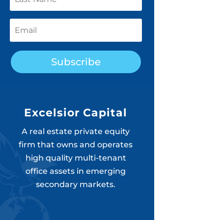
Subscribe
Excelsior Capital
A real estate private equity
firm that owns and operates
high quality multi-tenant
office assets in emerging
secondary markets.