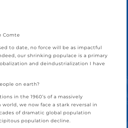
te Comte
ssed to date, no force will be as impactful
deed, our shrinking populace is a primary
obalization and deindustrialization I have
eople on earth?
tions in the 1960’s of a massively
world, we now face a stark reversal in
cades of dramatic global population
cipitous population decline.