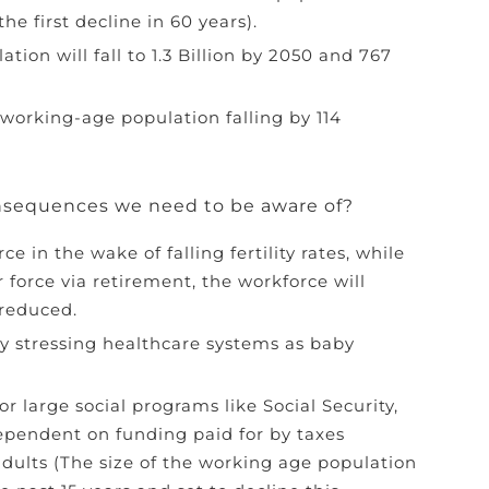
the first decline in 60 years).
tion will fall to 1.3 Billion by 2050 and 767
working-age population falling by 114
nsequences we need to be aware of?
ce in the wake of falling fertility rates, while
 force via retirement, the workforce will
 reduced.
ady stressing healthcare systems as baby
or large social programs like Social Security,
ependent on funding paid for by taxes
dults (The size of the working age population