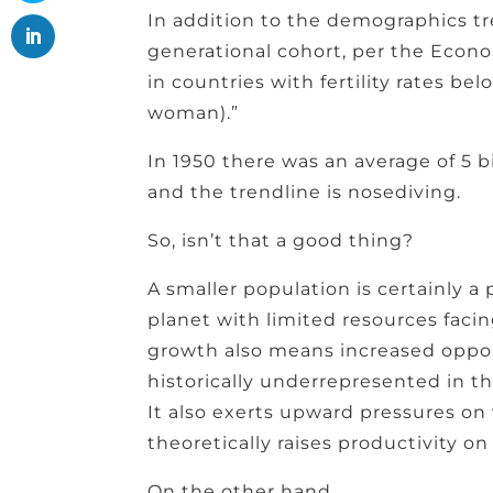
In addition to the demographics t
generational cohort, per the Econom
in countries with fertility rates be
woman).”
In 1950 there was an average of 5 b
and the trendline is nosediving.
So, isn’t that a good thing?
A smaller population is certainly a p
planet with limited resources faci
growth also means increased oppo
historically underrepresented in 
It also exerts upward pressures on 
theoretically raises productivity on
On the other hand….