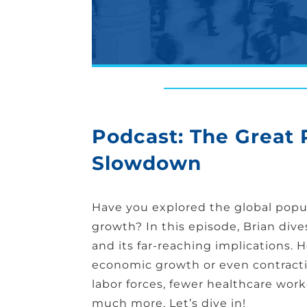
Podcast: The Great
Slowdown
Have you explored the global popul
growth? In this episode, Brian div
and its far-reaching implications. 
economic growth or even contract
labor forces, fewer healthcare worke
much more. Let’s dive in!