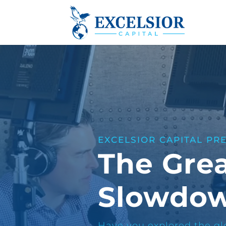
EXCELSIOR CAPITAL PR
The Gre
Slowdo
Have you explored the glo