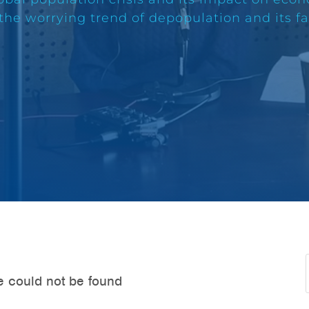
 the worrying trend of depopulation and its f