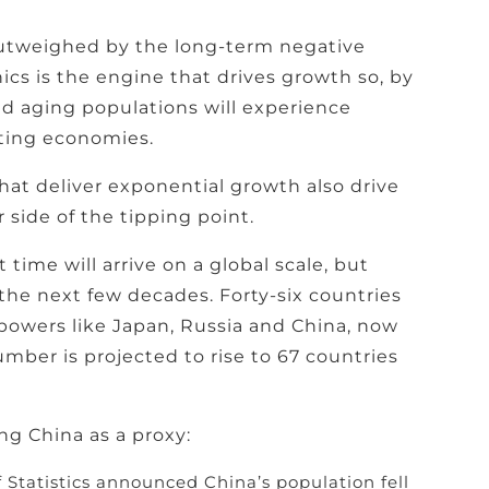
outweighed by the long-term negative
cs is the engine that drives growth so, by
and aging populations will experience
cting economies.
hat deliver exponential growth also drive
 side of the tipping point.
ime will arrive on a global scale, but
 the next few decades. Forty-six countries
powers like Japan, Russia and China, now
mber is projected to rise to 67 countries
g China as a proxy:
 Statistics announced China’s population fell