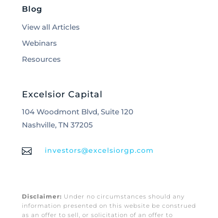
Blog
View all Articles
Webinars
Resources
Excelsior Capital
104 Woodmont Blvd, Suite 120
Nashville, TN 37205

investors@excelsiorgp.com
Disclaimer:
Under no circumstances should any
information presented on this website be construed
as an offer to sell, or solicitation of an offer to