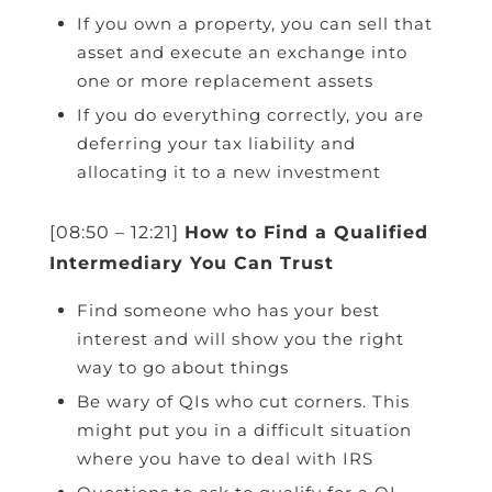
If you own a property, you can sell that
asset and execute an exchange into
one or more replacement assets
If you do everything correctly, you are
deferring your tax liability and
allocating it to a new investment
[08:50 – 12:21]
How to Find a Qualified
Intermediary You Can Trust
Find someone who has your best
interest and will show you the right
way to go about things
Be wary of QIs who cut corners. This
might put you in a difficult situation
where you have to deal with IRS