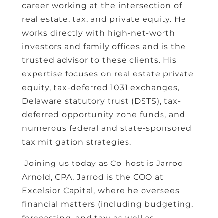
career working at the intersection of
real estate, tax, and private equity. He
works directly with high-net-worth
investors and family offices and is the
trusted advisor to these clients. His
expertise focuses on real estate private
equity, tax-deferred 1031 exchanges,
Delaware statutory trust (DSTS), tax-
deferred opportunity zone funds, and
numerous federal and state-sponsored
tax mitigation strategies.
Joining us today as Co-host is Jarrod
Arnold, CPA, Jarrod is the COO at
Excelsior Capital, where he oversees
financial matters (including budgeting,
forecasting, and tax) as well as