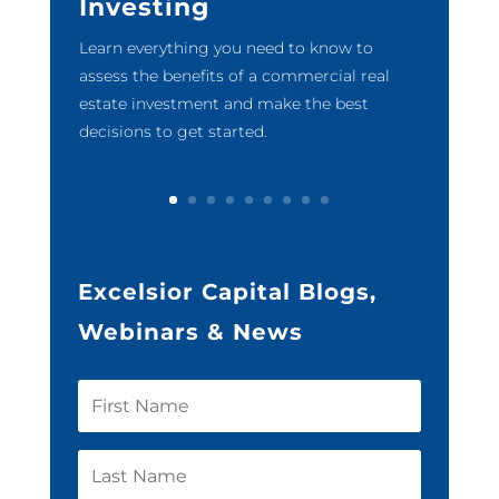
Investing
Learn everything you need to know to
assess the benefits of a commercial real
estate investment and make the best
decisions to get started.
Excelsior Capital Blogs,
Webinars & News