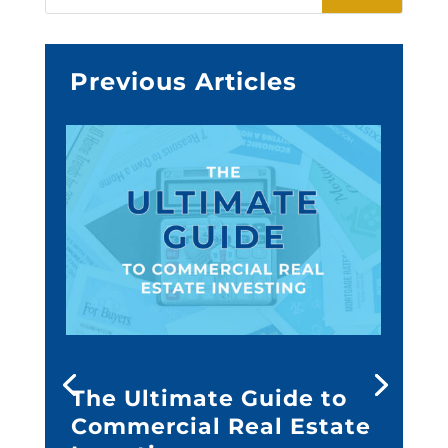
Previous Articles
The Ultimate Guide to
Commercial Real Estate