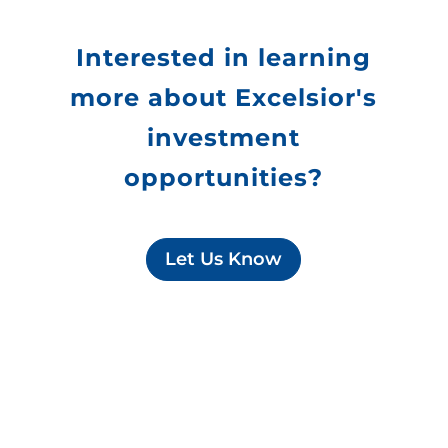
Interested in learning
more about Excelsior's
investment
opportunities?
Let Us Know