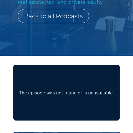
real estate, tax, and private equity.
Back to all Podcasts