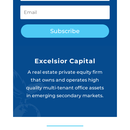
Subscribe
Excelsior Capital
A real estate private equity firm
that owns and operates high
quality multi-tenant office assets
in emerging secondary markets.