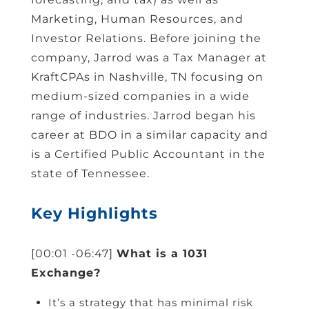
Marketing, Human Resources, and
Investor Relations. Before joining the
company, Jarrod was a Tax Manager at
KraftCPAs in Nashville, TN focusing on
medium-sized companies in a wide
range of industries. Jarrod began his
career at BDO in a similar capacity and
is a Certified Public Accountant in the
state of Tennessee.
Key Highlights
[00:01 -06:47]
What is a 1031
Exchange?
It’s a strategy that has minimal risk