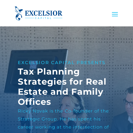
EXCELSIOR CAPITAL PRESENTS
Tax Planning
Strategies for Real
Estate and Family
Offices
Ricky Novak is the Co-founder of the
Strategic Group. He has spent his
career working at the intersection of