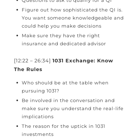
Questions to ask to qualify for a QI
Figure out how sophisticated the QI is.
You want someone knowledgeable and
could help you make decisions
Make sure they have the right
insurance and dedicated advisor
[12:22 – 26:34]
1031 Exchange: Know
The Rules
Who should be at the table when
pursuing 1031?
Be involved in the conversation and
make sure you understand the real-life
implications
The reason for the uptick in 1031
investments