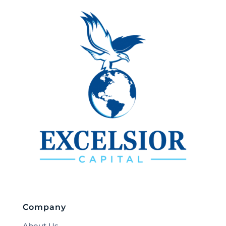
Company
About Us