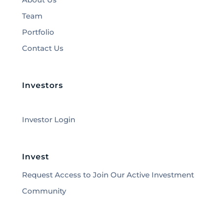
Team
Portfolio
Contact Us
Investors
Investor Login
Invest
Request Access to Join Our Active Investment
Community