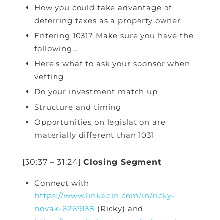
How you could take advantage of
deferring taxes as a property owner
Entering 1031? Make sure you have the
following…
Here’s what to ask your sponsor when
vetting
Do your investment match up
Structure and timing
Opportunities on legislation are
materially different than 1031
[30:37 – 31:24]
Closing Segment
Connect with
https://www.linkedin.com/in/ricky-
novak-6269138
(Ricky) and