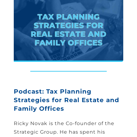
Podcast: Tax Planning
Strategies for Real Estate and
Family Offices
Ricky Novak is the Co-founder of the
Strategic Group. He has spent his