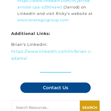
https://www.linkedin.com/in/jarrod-
arnold-cpa-a3904a40
(Jarrod) on
LinkedIn and visit Ricky’s website at
www.strategicgroup.com
Additional Links:
Brian’s Linkedin:
https://www.linkedin.com/in/brian-c-
adams/
Contact Us