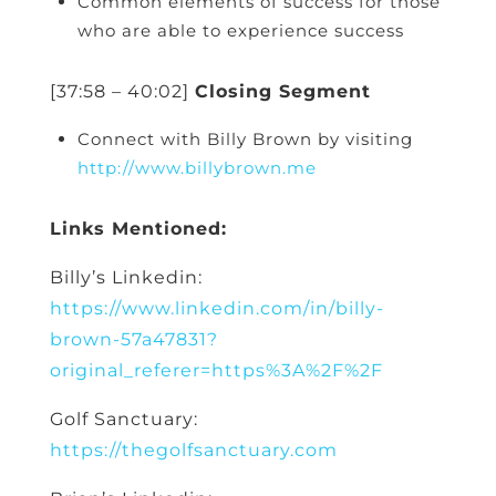
Common elements of success for those
who are able to experience success
[37:58 – 40:02]
Closing Segment
Connect with Billy Brown by visiting
http://www.billybrown.me
Links Mentioned:
Billy’s Linkedin:
https://www.linkedin.com/in/billy-
brown-57a47831?
original_referer=https%3A%2F%2F
Golf Sanctuary:
https://thegolfsanctuary.com