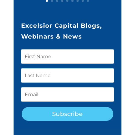
Excelsior Capital Blogs,
Webinars & News
Subscribe