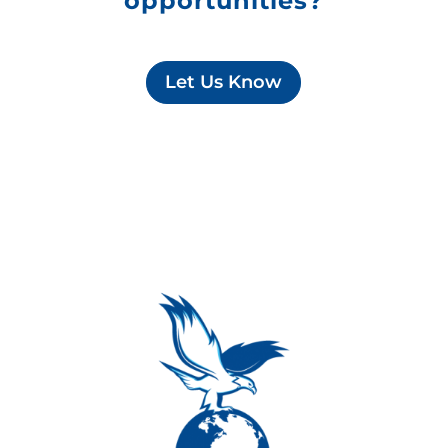
opportunities?
Let Us Know