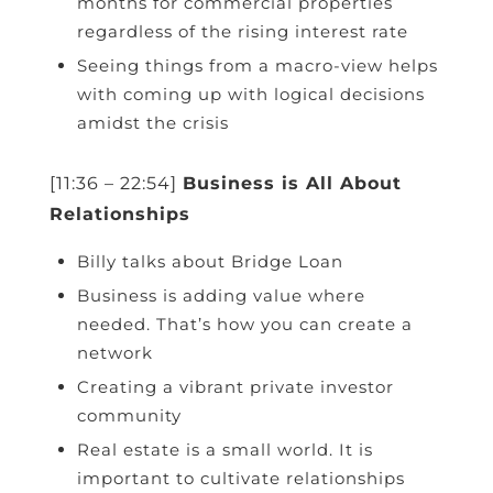
months for commercial properties
regardless of the rising interest rate
Seeing things from a macro-view helps
with coming up with logical decisions
amidst the crisis
[11:36 – 22:54]
Business is All About
Relationships
Billy talks about Bridge Loan
Business is adding value where
needed. That’s how you can create a
network
Creating a vibrant private investor
community
Real estate is a small world. It is
important to cultivate relationships