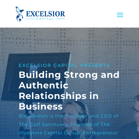
EXCELSIOR CAPITAL PRESENTS
Building Strong and
Authentic
Relationships in
Business
Billy Brown is the Founder and CEO of
The Golf Sanctuary, Founder of The
Investors Capital Group, Entrepreneur