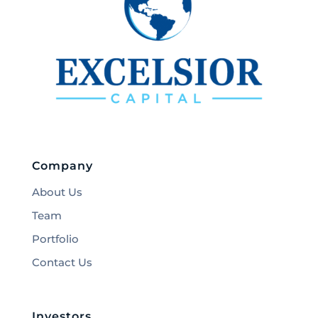
Company
About Us
Team
Portfolio
Contact Us
Investors