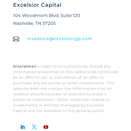
Excelsior Capital
104 Woodmont Blvd, Suite 120
Nashville, TN 37205

investors@excelsiorgp.com
Disclaimer:
Under no circumstances should any
information presented on this website be construed
as an offer to sell, or solicitation of an offer to
purchase any securities or other investments. This
website does not contain the information that an
investor should consider or evaluate to make a
potential investment. Other materials related to
investments in entities managed by Excelsior
Capital are not available to the general public.