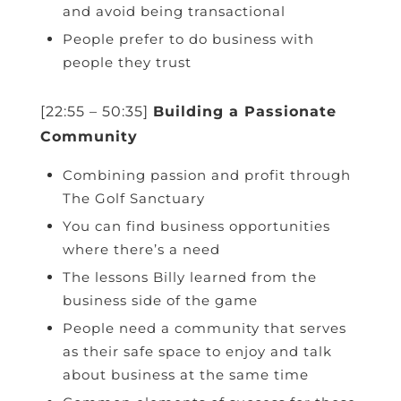
and avoid being transactional
People prefer to do business with
people they trust
[22:55 – 50:35]
Building a Passionate
Community
Combining passion and profit through
The Golf Sanctuary
You can find business opportunities
where there’s a need
The lessons Billy learned from the
business side of the game
People need a community that serves
as their safe space to enjoy and talk
about business at the same time