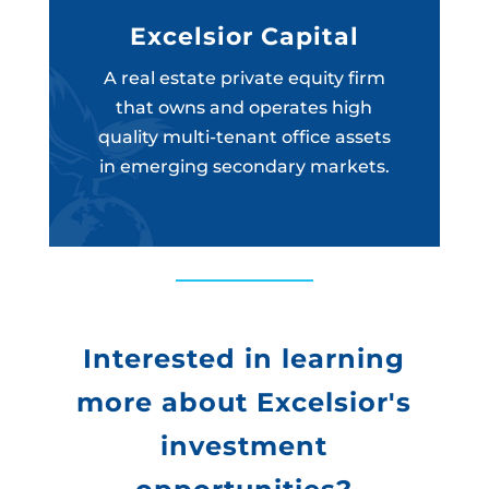
Excelsior Capital
A real estate private equity firm
that owns and operates high
quality multi-tenant office assets
in emerging secondary markets.
Interested in learning
more about Excelsior's
investment