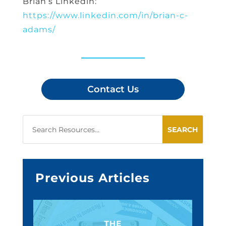
Brian’s Linkedin:
https://www.linkedin.com/in/brian-c-
adams/
Contact Us
Previous Articles