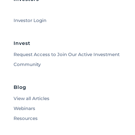
Investor Login
Invest
Request Access to Join Our Active Investment
Community
Blog
View all Articles
Webinars
Resources