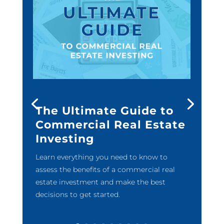
The Ultimate Guide to
Commercial Real Estate
Investing
Learn everything you need to know to
assess the benefits of a commercial real
estate investment and make the best
decisions to get started.