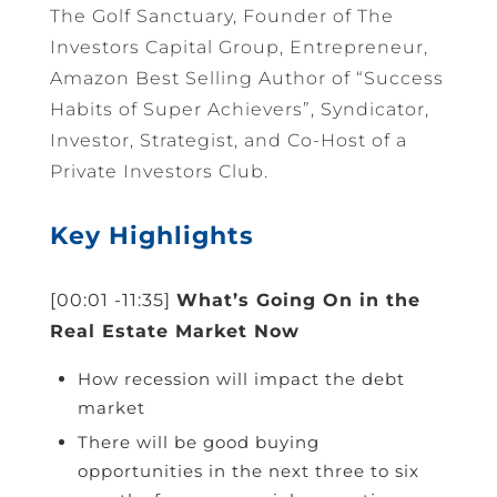
The Golf Sanctuary, Founder of The
Investors Capital Group, Entrepreneur,
Amazon Best Selling Author of “Success
Habits of Super Achievers”, Syndicator,
Investor, Strategist, and Co-Host of a
Private Investors Club.
Key Highlights
[00:01 -11:35]
What’s Going On in the
Real Estate Market Now
How recession will impact the debt
market
There will be good buying
opportunities in the next three to six