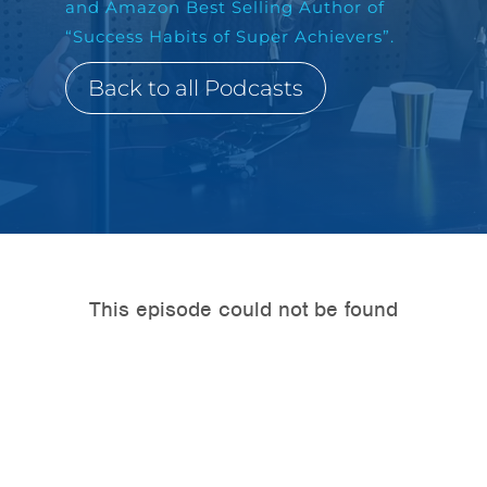
and Amazon Best Selling Author of
“Success Habits of Super Achievers”.
Back to all Podcasts