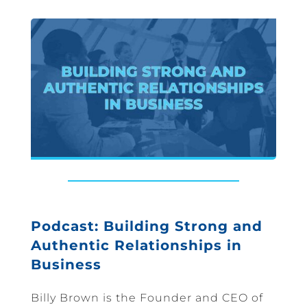
Podcast: Building Strong and
Authentic Relationships in
Business
Billy Brown is the Founder and CEO of