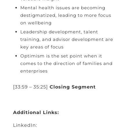
Mental health issues are becoming
destigmatized, leading to more focus
on wellbeing
Leadership development, talent
training, and advisor development are
key areas of focus
Optimism is the set point when it
comes to the direction of families and
enterprises
[33:59 – 35:25]
Closing Segment
Additional Links:
LinkedIn: