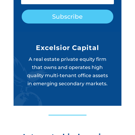
Subscribe
Excelsior Capital
A real estate private equity firm
that owns and operates high
quality multi-tenant office assets
in emerging secondary markets.