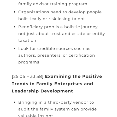
family advisor training program
Organizations need to develop people
holistically or risk losing talent
Beneficiary prep is a holistic journey,
not just about trust and estate or entity
taxation
Look for credible sources such as
authors, presenters, or certification
programs
[25:05 – 33:58]
Examining the Positive
Trends in Family Enterprises and
Leadership Development
Bringing in a third-party vendor to
audit the family system can provide
valuable insight