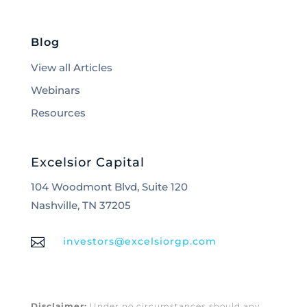
Blog
View all Articles
Webinars
Resources
Excelsior Capital
104 Woodmont Blvd, Suite 120
Nashville, TN 37205

investors@excelsiorgp.com
Disclaimer:
Under no circumstances should any