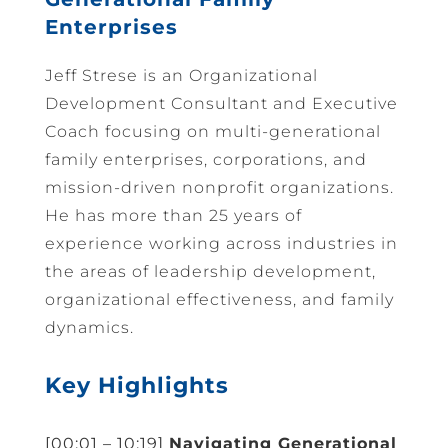
Enterprises
Jeff Strese is an Organizational
Development Consultant and Executive
Coach focusing on multi-generational
family enterprises, corporations, and
mission-driven nonprofit organizations.
He has more than 25 years of
experience working across industries in
the areas of leadership development,
organizational effectiveness, and family
dynamics.
Key Highlights
[00:01 – 10:19]
Navigating Generational