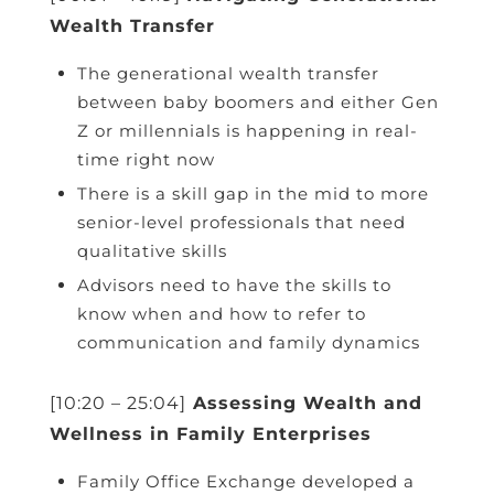
Wealth Transfer
The generational wealth transfer
between baby boomers and either Gen
Z or millennials is happening in real-
time right now
There is a skill gap in the mid to more
senior-level professionals that need
qualitative skills
Advisors need to have the skills to
know when and how to refer to
communication and family dynamics
[10:20 – 25:04]
Assessing Wealth and
Wellness in Family Enterprises
Family Office Exchange developed a