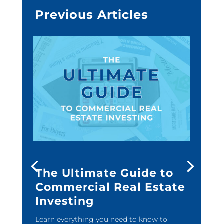
Previous Articles
The Ultimate Guide to
Commercial Real Estate
Investing
Learn everything you need to know to