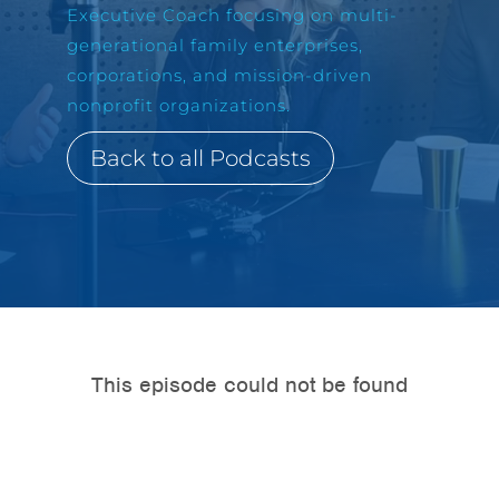
Executive Coach focusing on multi-
generational family enterprises,
corporations, and mission-driven
nonprofit organizations.
Back to all Podcasts