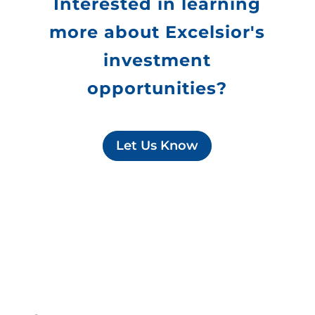
Interested in learning
more about Excelsior's
investment
opportunities?
Let Us Know