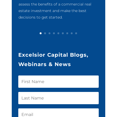
assess the benefits of a commercial real
estate investment and make the best
decisions to get started.
Excelsior Capital Blogs,
Webinars & News