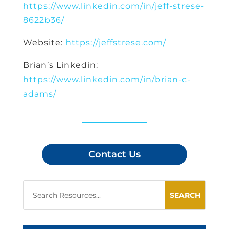
https://www.linkedin.com/in/jeff-strese-
8622b36/
Website:
https://jeffstrese.com/
Brian’s Linkedin:
https://www.linkedin.com/in/brian-c-
adams/
Contact Us