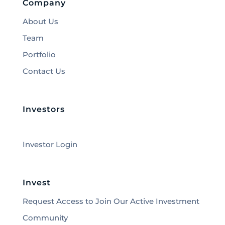
Company
About Us
Team
Portfolio
Contact Us
Investors
Investor Login
Invest
Request Access to Join Our Active Investment
Community