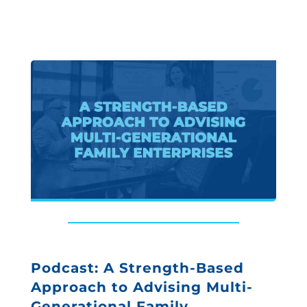
Podcast: A Strength-Based
Approach to Advising Multi-
Generational Family