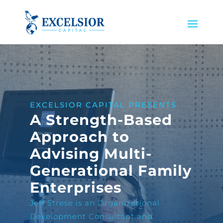
EXCELSIOR CAPITAL PRESENTS
A Strength-Based
Approach to
Advising Multi-
Generational Family
Enterprises
Jeff Strese is an Organizational
Development Consultant and