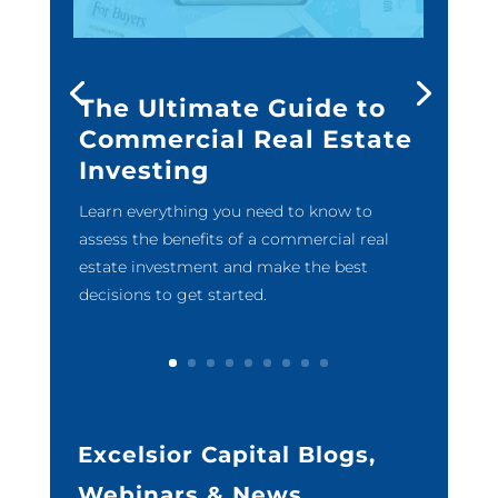
The Ultimate Guide to
Commercial Real Estate
Investing
Learn everything you need to know to
assess the benefits of a commercial real
estate investment and make the best
decisions to get started.
Excelsior Capital Blogs,
Webinars & News