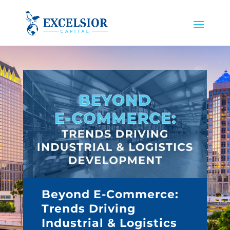
Beyond E-Commerce:
Trends Driving
Industrial & Logistics