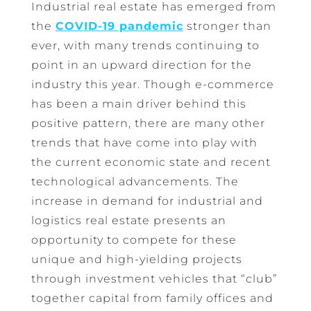
Industrial real estate has emerged from
the
COVID-19 pandemic
stronger than
ever, with many trends continuing to
point in an upward direction for the
industry this year. Though e-commerce
has been a main driver behind this
positive pattern, there are many other
trends that have come into play with
the current economic state and recent
technological advancements. The
increase in demand for industrial and
logistics real estate presents an
opportunity to compete for these
unique and high-yielding projects
through investment vehicles that “club”
together capital from family offices and