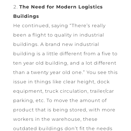
The Need for Modern Logistics
Buildings
He continued, saying “There’s really
been a flight to quality in industrial
buildings. A brand new industrial
building is a little different from a five to
ten year old building, and a lot different
than a twenty year old one.” You see this
issue in things like clear height, dock
equipment, truck circulation, trailer/car
parking, etc. To move the amount of
product that is being stored, with more
workers in the warehouse, these
outdated buildings don’t fit the needs