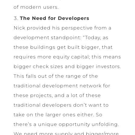
of modern users.
The Need for Developers
Nick provided his perspective from a
development standpoint: “Today, as
these buildings get built bigger, that
requires more equity capital; this means
bigger check sizes and bigger investors.
This falls out of the range of the
traditional development network for
these projects, and a lot of these
traditional developers don’t want to
take on the larger ones either. So
there’s a unique opportunity unfolding.
We need more supply and bigger/more