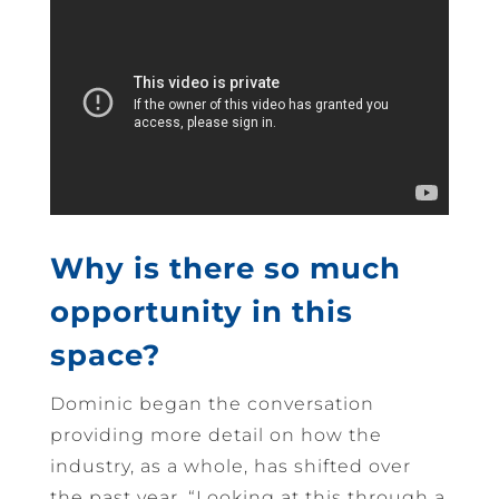
Why is there so much
opportunity in this
space?
Dominic began the conversation
providing more detail on how the
industry, as a whole, has shifted over
the past year. “Looking at this through a