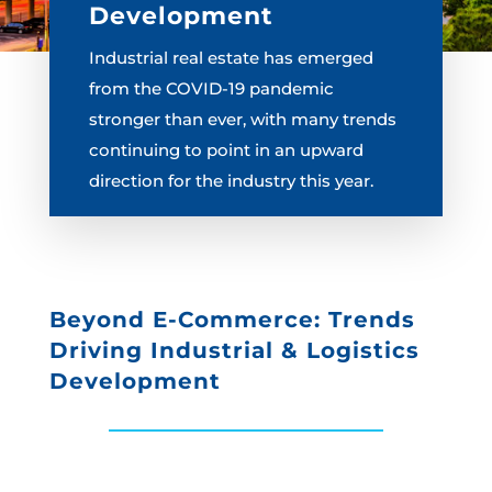
Development
Industrial real estate has emerged
from the COVID-19 pandemic
stronger than ever, with many trends
continuing to point in an upward
direction for the industry this year.
Beyond E-Commerce: Trends
Driving Industrial & Logistics
Development