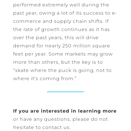
performed extremely well during the
past year, owing a lot of its success to e-
commerce and supply chain shifts. If
the rate of growth continues as it has
over the past years, this will drive
demand for nearly 250 million square
feet per year. Some markets may grow
more than others, but the key is to
“skate where the puck is going, not to
where it’s coming from.”
If you are interested in learning more
or have any questions, please do not
hesitate to contact us.