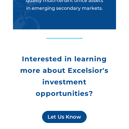
quality multi-tenant office assets
in emerging secondary markets.
Interested in learning
more about Excelsior's
investment
opportunities?
Let Us Know