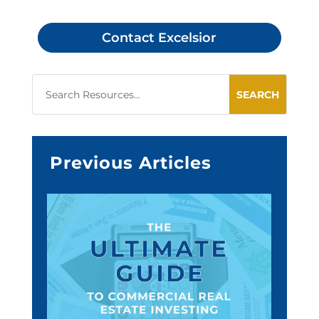
Contact Excelsior
Previous Articles