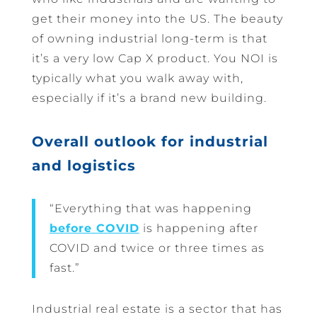
get their money into the US. The beauty
of owning industrial long-term is that
it’s a very low Cap X product. You NOI is
typically what you walk away with,
especially if it’s a brand new building.
Overall outlook for industrial
and logistics
“Everything that was happening
before COVID
is happening after
COVID and twice or three times as
fast.”
Industrial real estate is a sector that has