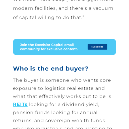
modern facilities, and there’s a vacuum
of capital willing to do that.”
Who is the end buyer?
The buyer is someone who wants core
exposure to logistics real estate and
what that effectively works out to be is
REITs
looking for a dividend yield,
pension funds looking for annual
returns, and sovereign wealth funds
who like industrials and are wanting to