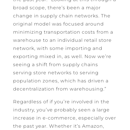
broad scope, there’s been a major
change in supply chain networks. The
original model was focused around
minimizing transportation costs from a
warehouse to an individual retail store
network, with some importing and
exporting mixed in, as well. Now we’re
seeing a shift from supply chains
serving store networks to serving
population zones, which has driven a
decentralization from warehousing.”
Regardless of if you’re involved in the
industry, you’ve probably seen a large
increase in e-commerce, especially over
the past year. Whether it’s Amazon,