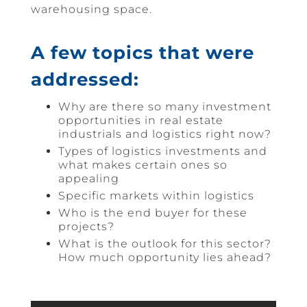
warehousing space.
A few topics that were
addressed:
Why are there so many investment
opportunities in real estate
industrials and logistics right now?
Types of logistics investments and
what makes certain ones so
appealing
Specific markets within logistics
Who is the end buyer for these
projects?
What is the outlook for this sector?
How much opportunity lies ahead?