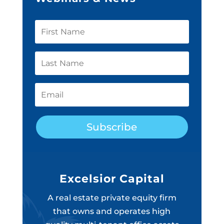
Subscribe
Excelsior Capital
A real estate private equity firm
that owns and operates high