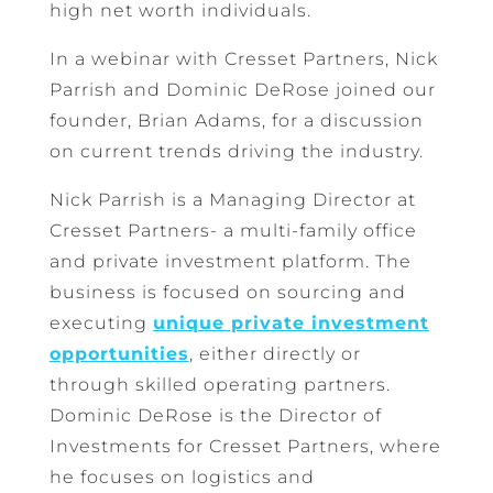
high net worth individuals.
In a webinar with Cresset Partners, Nick
Parrish and Dominic DeRose joined our
founder, Brian Adams, for a discussion
on current trends driving the industry.
Nick Parrish is a Managing Director at
Cresset Partners- a multi-family office
and private investment platform. The
business is focused on sourcing and
executing
unique private investment
opportunities
, either directly or
through skilled operating partners.
Dominic DeRose is the Director of
Investments for Cresset Partners, where
he focuses on logistics and