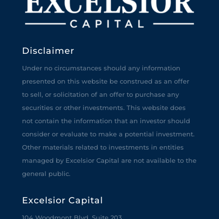
Disclaimer
Under no circumstances should any information
presented on this website be construed as an offer
to sell, or solicitation of an offer to purchase any
securities or other investments. This website does
not contain the information that an investor should
consider or evaluate to make a potential investment.
Other materials related to investments in entities
managed by Excelsior Capital are not available to the
general public.
Excelsior Capital
104 Woodmont Blvd, Suite 203