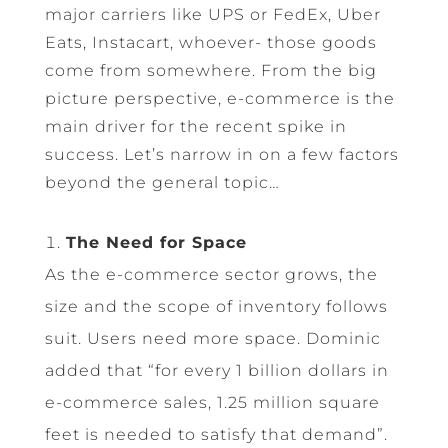
major carriers like UPS or FedEx, Uber
Eats, Instacart, whoever- those goods
come from somewhere. From the big
picture perspective, e-commerce is the
main driver for the recent spike in
success. Let’s narrow in on a few factors
beyond the general topic…
The Need for Space
As the e-commerce sector grows, the
size and the scope of inventory follows
suit. Users need more space. Dominic
added that “for every 1 billion dollars in
e-commerce sales, 1.25 million square
feet is needed to satisfy that demand”.