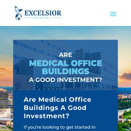
Are Medical Office
Buildings A Good
Investment?
If you’re looking to get started in