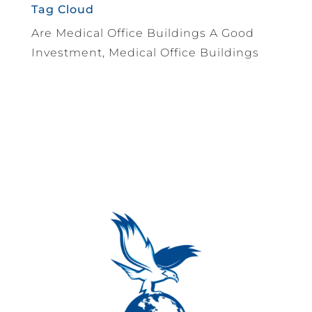
Tag Cloud
Are Medical Office Buildings A Good
Investment, Medical Office Buildings