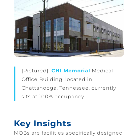
[Pictured]:
CHI Memorial
Medical
Office Building, located in
Chattanooga, Tennessee, currently
sits at 100% occupancy.
Key Insights
MOBs are facilities specifically designed