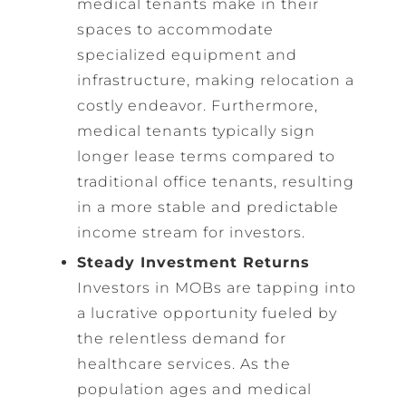
medical tenants make in their
spaces to accommodate
specialized equipment and
infrastructure, making relocation a
costly endeavor. Furthermore,
medical tenants typically sign
longer lease terms compared to
traditional office tenants, resulting
in a more stable and predictable
income stream for investors.
Steady Investment Returns
Investors in MOBs are tapping into
a lucrative opportunity fueled by
the relentless demand for
healthcare services. As the
population ages and medical