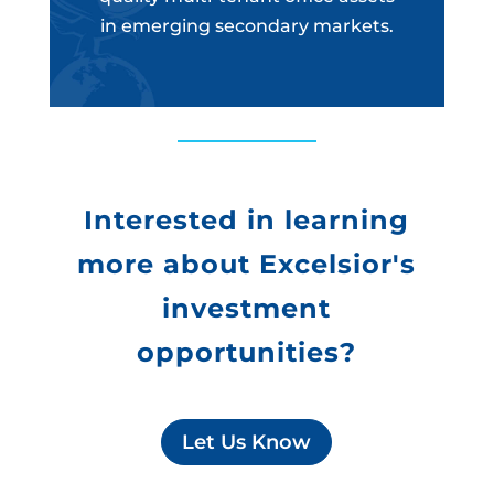
in emerging secondary markets.
Interested in learning
more about Excelsior's
investment
opportunities?
Let Us Know