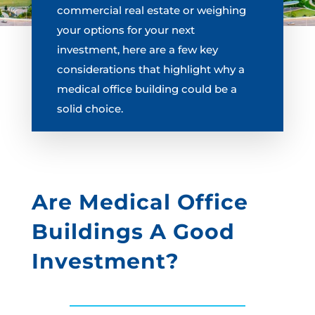
commercial real estate or weighing
your options for your next
investment, here are a few key
considerations that highlight why a
medical office building could be a
solid choice.
Are Medical Office
Buildings A Good
Investment?