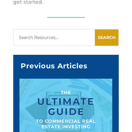
get started.
Previous Articles