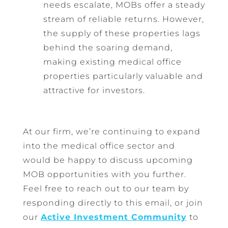
needs escalate, MOBs offer a steady
stream of reliable returns. However,
the supply of these properties lags
behind the soaring demand,
making existing medical office
properties particularly valuable and
attractive for investors.
At our firm, we’re continuing to expand
into the medical office sector and
would be happy to discuss upcoming
MOB opportunities with you further.
Feel free to reach out to our team by
responding directly to this email, or join
our
Active Investment Community
to