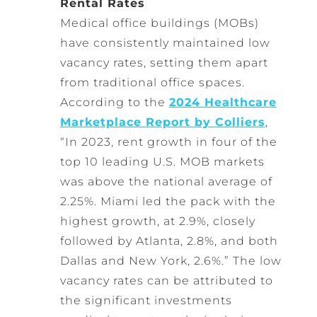
Rental Rates
Medical office buildings (MOBs)
have consistently maintained low
vacancy rates, setting them apart
from traditional office spaces.
According to the
2024 Healthcare
Marketplace Report by Colliers
,
“In 2023, rent growth in four of the
top 10 leading U.S. MOB markets
was above the national average of
2.25%. Miami led the pack with the
highest growth, at 2.9%, closely
followed by Atlanta, 2.8%, and both
Dallas and New York, 2.6%.” The low
vacancy rates can be attributed to
the significant investments