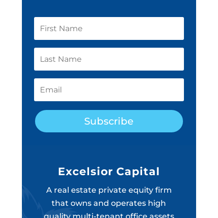
Subscribe
Excelsior Capital
A real estate private equity firm
that owns and operates high
quality multi-tenant office assets