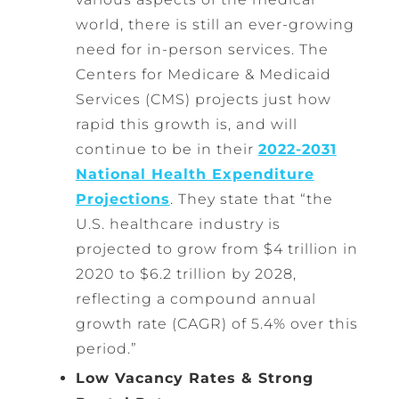
world, there is still an ever-growing
need for in-person services. The
Centers for Medicare & Medicaid
Services (CMS) projects just how
rapid this growth is, and will
continue to be in their
2022-2031
National Health Expenditure
Projections
. They state that “the
U.S. healthcare industry is
projected to grow from $4 trillion in
2020 to $6.2 trillion by 2028,
reflecting a compound annual
growth rate (CAGR) of 5.4% over this
period.”
Low Vacancy Rates & Strong