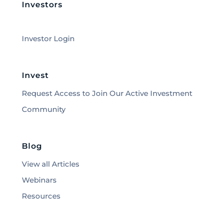
Investors
Investor Login
Invest
Request Access to Join Our Active Investment
Community
Blog
View all Articles
Webinars
Resources