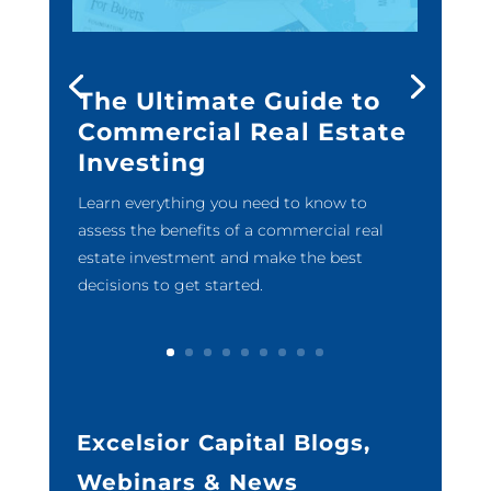
The Ultimate Guide to
Commercial Real Estate
Investing
Learn everything you need to know to
assess the benefits of a commercial real
estate investment and make the best
decisions to get started.
Excelsior Capital Blogs,
Webinars & News