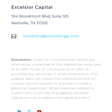
Excelsior Capital
104 Woodmont Blvd, Suite 120
Nashville, TN 37205

investors@excelsiorgp.com
Disclaimer:
Under no circumstances should any
information presented on this website be construed
as an offer to sell, or solicitation of an offer to
purchase any securities or other investments. This
website does not contain the information that an
investor should consider or evaluate to make a
potential investment. Other materials related to
investments in entities managed by Excelsior
Capital are not available to the general public.