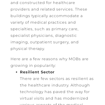
and constructed for healthcare
providers and related services. These
buildings typically accommodate a
variety of medical practices and
specialties, such as primary care,
specialist physicians, diagnostic
imaging, outpatient surgery, and
physical therapy.
Here are a few reasons why MOBs are
growing in popularity:
Resilient Sector
There are few sectors as resilient as
the healthcare industry. Although
technology has paved the way for
virtual visits and has modernized
various aspects of the medical