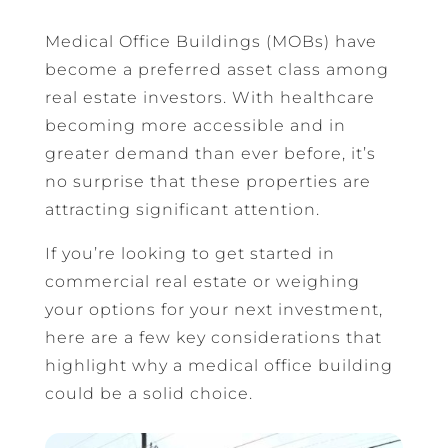
Medical Office Buildings (MOBs) have
become a preferred asset class among
real estate investors. With healthcare
becoming more accessible and in
greater demand than ever before, it’s
no surprise that these properties are
attracting significant attention.
If you’re looking to get started in
commercial real estate or weighing
your options for your next investment,
here are a few key considerations that
highlight why a medical office building
could be a solid choice.