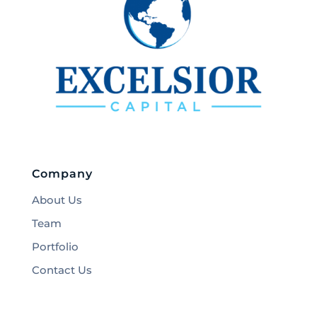
Company
About Us
Team
Portfolio
Contact Us